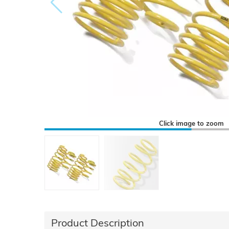
Click image to zoom
Product Description