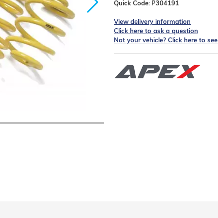
Quick Code:
P304191
View delivery information
Click here to ask a question
Not your vehicle? Click here to se