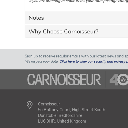
If you are ordering multiple items your total postage charg
Notes
Why Choose Carnoisseur?
Sign up to receive regular emails with our latest news and spe
We respect your data.
Click here to view our security and privacy p
Carnoisseur
5a Brittany Court, High Street South
Dunstable, Bedfordshire
LU6 3HR, United Kingdom