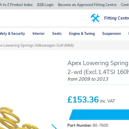
A to Z Product Index
B2B Login
Become an Approved Fitting Centre
Cont
Fitting Centr
fety & Security
Interior
Seats
Engine & Tuning
Suspension
x Lowering Springs Volkswagen Golf (Mk6)
Apex Lowering Springs
2-wd (Excl.1.4TSI 160h
from 2009 to 2013
£153.36
inc. VAT
Part Number:
80-7600