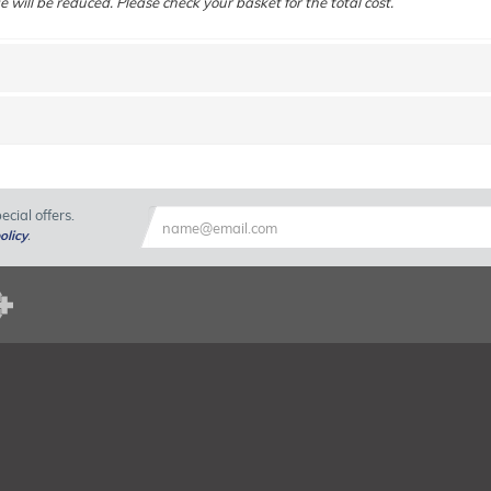
e will be reduced. Please check your basket for the total cost.
cial offers.
olicy
.