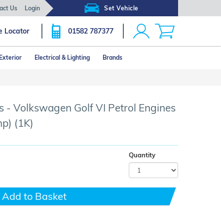
act Us
Login
Set Vehicle
e Locator
01582 787377
Exterior
Electrical & Lighting
Brands
Click image to zoom
 - Volkswagen Golf VI Petrol Engines
p) (1K)
Quantity
Add to Basket