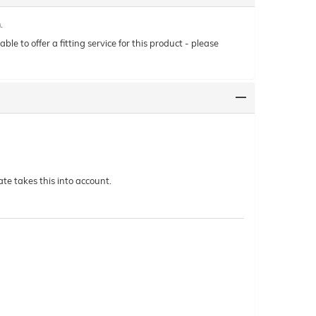
.
le to offer a fitting service for this product - please
te takes this into account.