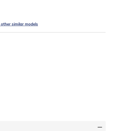
e other similar models