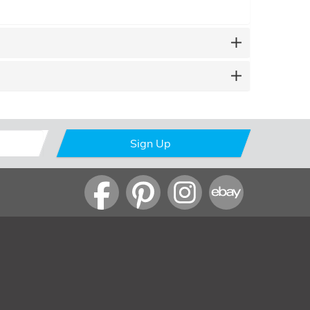
Sign Up