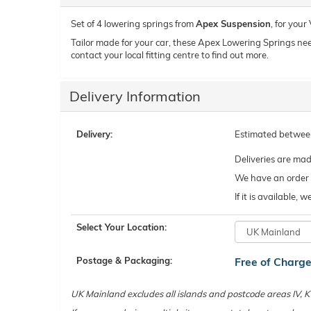
Set of 4 lowering springs from
Apex Suspension
, for you
Tailor made for your car, these Apex Lowering Springs need t
contact your local fitting centre to find out more.
Delivery Information
Delivery:
Estimated betwe
Deliveries are ma
We have an order c
If it is available,
Select Your Location:
Postage & Packaging:
Free of Charg
UK Mainland excludes all islands and postcode areas IV,