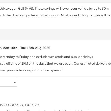
r Volkswagen Golf (Mk6). These springs will lower your vehicle by up to 30mm
o be fitted in a professional workshop. Most of our Fitting Centres will be ab
en
Mon 10th
-
Tue 18th Aug 2026
de Monday to Friday and exclude weekends and public holidays.
ut-off time of 1PM on the days that we are open. Our estimated delivery da
 we will provide tracking information by email.
e
 KW, PH, FK17-21, PA21-78