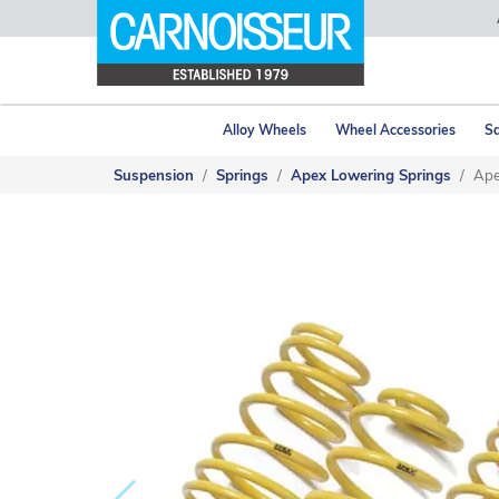
Alloy Wheels
Wheel Accessories
Sa
Suspension
Springs
Apex Lowering Springs
Ape