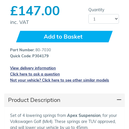
£147.00
Quantity
inc. VAT
Add to Basket
Part Number:
80-7030
Quick Code:
P304179
View delivery information
Click here to ask a question
Not your vehicle? Click here to see other similar models
Product Description
Set of 4 lowering springs from
Apex Suspension
, for your
Volkswagen Golf (Mk4). These springs are TUV approved,
and will lower your vehicle by up to 45mm.