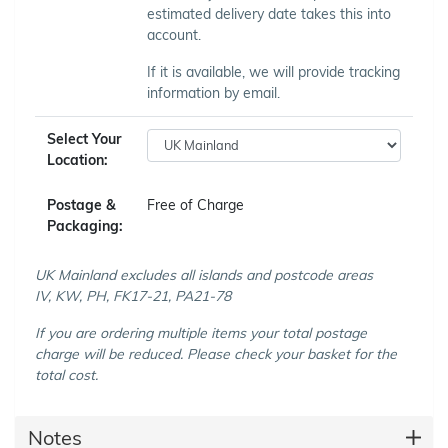
estimated delivery date takes this into
account.
If it is available, we will provide tracking
information by email.
Select Your
Location:
Postage &
Free of Charge
Packaging:
UK Mainland excludes all islands and postcode areas
IV, KW, PH, FK17-21, PA21-78
If you are ordering multiple items your total postage
charge will be reduced. Please check your basket for the
total cost.
Notes