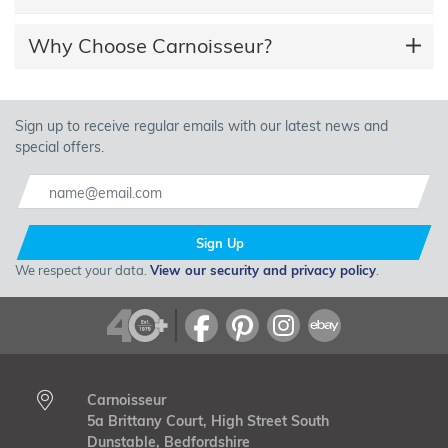
Why Choose Carnoisseur?
Sign up to receive regular emails with our latest news and
special offers.
Sign Up
We respect your data.
View our security and privacy policy
.
Carnoisseur
5a Brittany Court, High Street South
Dunstable, Bedfordshire