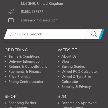
LU6 3HR, United Kingdom
01582 787377
sales@carnoisseur.com
ORDERING
WEBSITE
Terms & Conditions
About Us
Delivery Information
Blog
Returns & Cancellations
Buying Guides
Payments & Finance
Wheel PCD Calculator
Price Promise
Wheel & Tyre Size
Fitting Centre Locator
Calculator
Security & Privacy
SHOP
B2B
Shopping Basket
Become an Approved
My Account
Fitting Centre