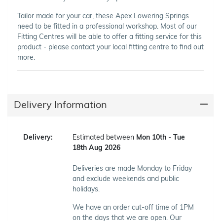
Tailor made for your car, these Apex Lowering Springs
need to be fitted in a professional workshop. Most of our
Fitting Centres will be able to offer a fitting service for this
product - please contact your local fitting centre to find out
more.
Delivery Information
Delivery:
Estimated between
Mon 10th
-
Tue
18th Aug 2026
Deliveries are made Monday to Friday
and exclude weekends and public
holidays.
We have an order cut-off time of 1PM
on the days that we are open. Our