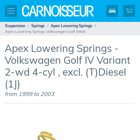
Suspension
Springs
Apex Lowering Springs
Apex Lowering Springs Volkswagen Golf (Mk4)
Apex Lowering Springs -
Volkswagen Golf IV Variant
2-wd 4-cyl , excl. (T)Diesel
(1J)
from 1999 to 2003