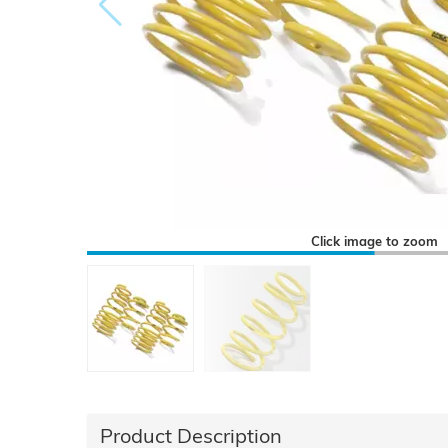
Click image to zoom
Product Description