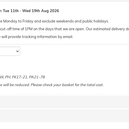
en
Tue 11th
-
Wed 19th Aug 2026
de Monday to Friday and exclude weekends and public holidays.
ut-off time of 1PM on the days that we are open. Our estimated delivery da
 we will provide tracking information by email.
e
 KW, PH, FK17-21, PA21-78
e will be reduced. Please check your basket for the total cost.