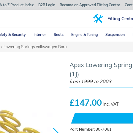
A to Z Product Index
B2B Login
Become an Approved Fitting Centre
Cont
Fitting Centr
fety & Security
Interior
Seats
Engine & Tuning
Suspension
x Lowering Springs Volkswagen Bora
Apex Lowering Spring
(1J)
from 1999 to 2003
£147.00
inc. VAT
Part Number:
80-7061