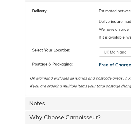
Delivery:
Estimated betwe
Deliveries are ma
We have an order c
If it is available,
Select Your Location:
Postage & Packaging:
Free of Charg
UK Mainland excludes all islands and postcode areas IV,
If you are ordering multiple items your total postage charg
Notes
Why Choose Carnoisseur?