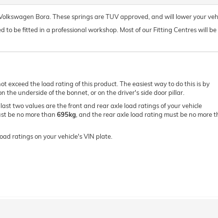
r Volkswagen Bora. These springs are TUV approved, and will lower your ve
o be fitted in a professional workshop. Most of our Fitting Centres will be ab
ot exceed the load rating of this product. The easiest way to do this is by
 the underside of the bonnet, or on the driver's side door pillar.
e last two values are the front and rear axle load ratings of your vehicle
must be no more than
695kg
, and the rear axle load rating must be no more 
oad ratings on your vehicle's VIN plate.