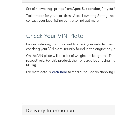
Set of 4 lowering springs from
Apex Suspension
, for you
Tailor made for your car, these Apex Lowering Springs need t
contact your local fitting centre to find out more.
Check Your VIN Plate
Before ordering, it's important to check your vehicle does n
checking your VIN plate, usually found in the engine bay, on
On the VIN plate will be a list of weights, in kilograms. Th
respectively. For this product, the front axle load rating 
665kg
.
For more details,
click here
to read our guide on checking l
Delivery Information