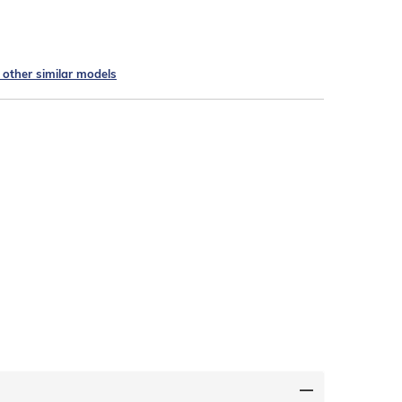
e other similar models