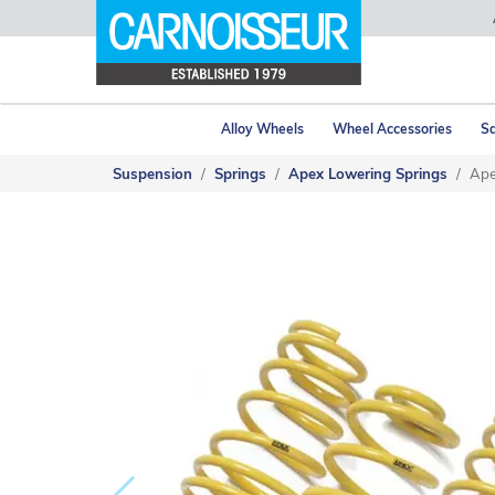
Alloy Wheels
Wheel Accessories
Sa
Suspension
Springs
Apex Lowering Springs
Ape