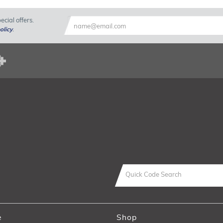
cial offers.
olicy
.
e
Shop