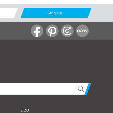
Sign Up
B2B