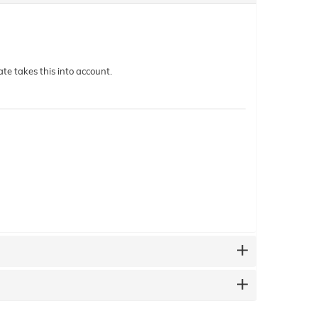
te takes this into account.