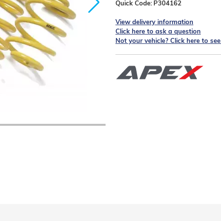
Quick Code:
P304162
View delivery information
Click here to ask a question
Not your vehicle? Click here to se