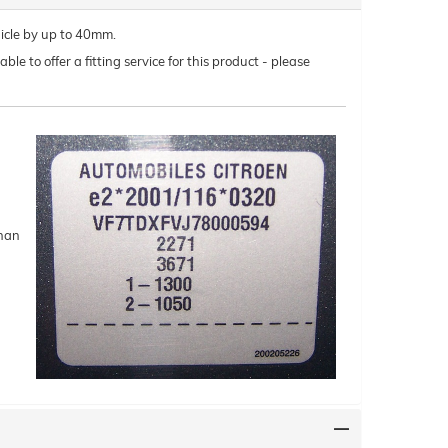
hicle by up to 40mm.
le to offer a fitting service for this product - please
than