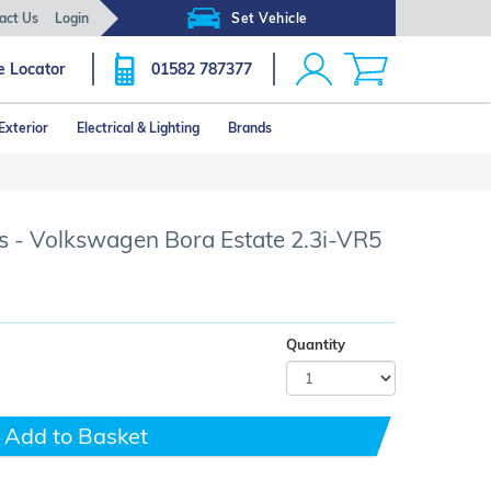
act Us
Login
Set Vehicle
e Locator
01582 787377
Exterior
Electrical & Lighting
Brands
Click image to zoom
s - Volkswagen Bora Estate 2.3i-VR5
Quantity
Add to Basket