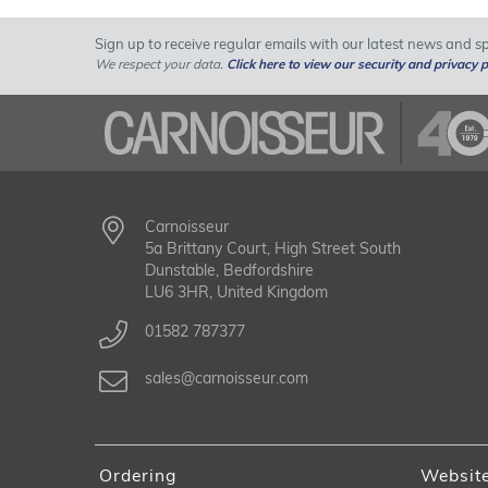
Sign up to receive regular emails with our latest news and spe
We respect your data.
Click here to view our security and privacy p
Carnoisseur
5a Brittany Court, High Street South
Dunstable, Bedfordshire
LU6 3HR, United Kingdom
01582 787377
sales@carnoisseur.com
Ordering
Websit