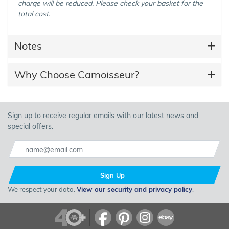
charge will be reduced. Please check your basket for the
total cost.
Notes
Why Choose Carnoisseur?
Sign up to receive regular emails with our latest news and
special offers.
Sign Up
We respect your data.
View our security and privacy policy
.