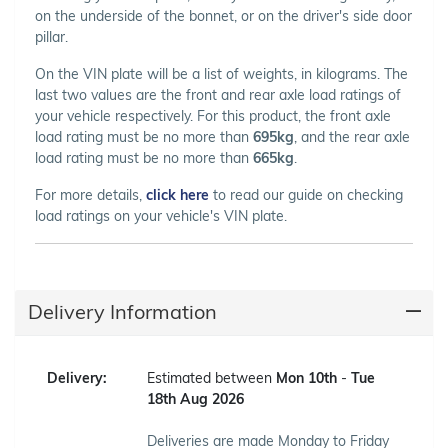
on the underside of the bonnet, or on the driver's side door
pillar.
On the VIN plate will be a list of weights, in kilograms. The
last two values are the front and rear axle load ratings of
your vehicle respectively. For this product, the front axle
load rating must be no more than
695kg
, and the rear axle
load rating must be no more than
665kg
.
For more details,
click here
to read our guide on checking
load ratings on your vehicle's VIN plate.
Delivery Information
Delivery:
Estimated between
Mon 10th
-
Tue
18th Aug 2026
Deliveries are made Monday to Friday