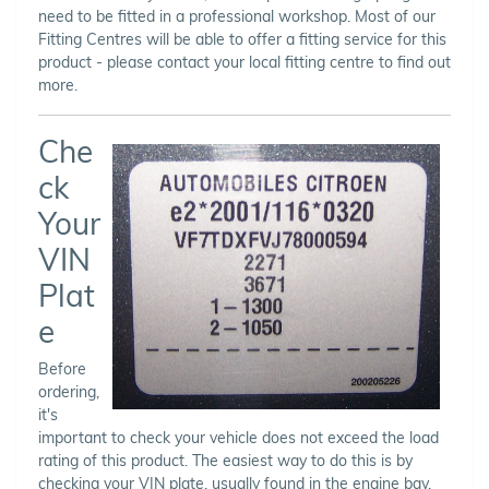
need to be fitted in a professional workshop. Most of our
Fitting Centres will be able to offer a fitting service for this
product - please contact your local fitting centre to find out
more.
Che
ck
Your
VIN
Plat
e
Before
ordering,
it's
important to check your vehicle does not exceed the load
rating of this product. The easiest way to do this is by
checking your VIN plate, usually found in the engine bay,