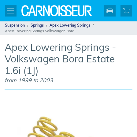
Suspension
Springs
Apex Lowering Springs
Apex Lowering Springs Volkswagen Bora
Apex Lowering Springs -
Volkswagen Bora Estate
1.6i (1J)
from 1999 to 2003