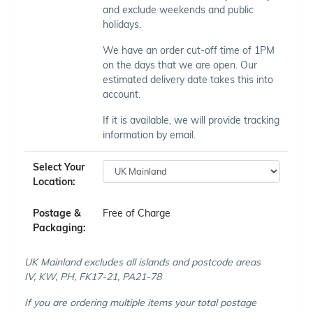
and exclude weekends and public
holidays.
We have an order cut-off time of 1PM
on the days that we are open. Our
estimated delivery date takes this into
account.
If it is available, we will provide tracking
information by email.
Select Your
Location:
Postage &
Free of Charge
Packaging:
UK Mainland excludes all islands and postcode areas
IV, KW, PH, FK17-21, PA21-78
If you are ordering multiple items your total postage