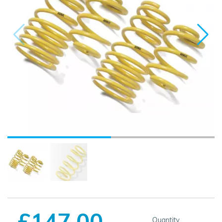
£147.00
Quantity