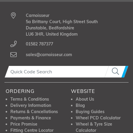
Carnoisseur
5a Brittany Court, High Street South
Dunstable, Bedfordshire
LU6 3HR, United Kingdom
01582 787377
sales@carnoisseur.com
ORDERING
WEBSITE
Terms & Conditions
About Us
Delivery Information
Blog
Returns & Cancellations
Buying Guides
Payments & Finance
Wheel PCD Calculator
Price Promise
Wheel & Tyre Size
Fitting Centre Locator
Calculator