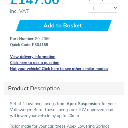
inc. VAT
Add to Basket
Part Number:
80-7060
Quick Code:
P304159
View delivery information
Click here to ask a question
Not your vehicle? Click here to see other similar models
Product Description
Set of 4 lowering springs from
Apex Suspension
, for your
Volkswagen Bora. These springs are TUV approved, and
will lower your vehicle by up to 40mm.
Tailor made for your car, these Apex Lowering Springs