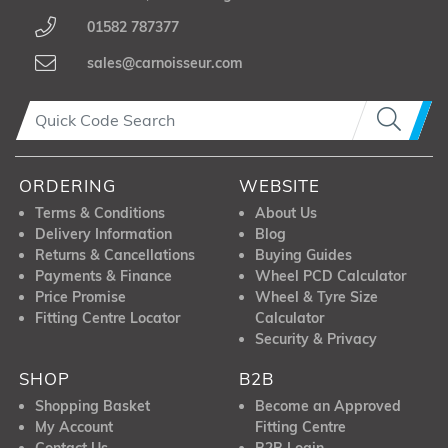
01582 787377
sales@carnoisseur.com
ORDERING
WEBSITE
Terms & Conditions
About Us
Delivery Information
Blog
Returns & Cancellations
Buying Guides
Payments & Finance
Wheel PCD Calculator
Price Promise
Wheel & Tyre Size
Fitting Centre Locator
Calculator
Security & Privacy
SHOP
B2B
Shopping Basket
Become an Approved
My Account
Fitting Centre
Contact Us
B2B Login