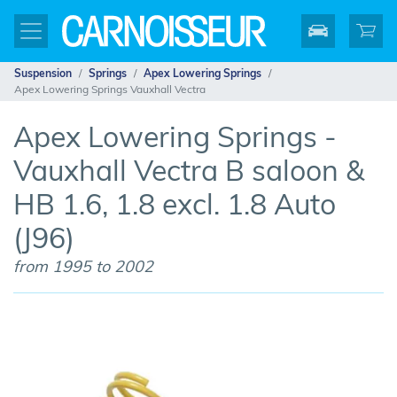
Suspension
Springs
Apex Lowering Springs
Apex Lowering Springs Vauxhall Vectra
Apex Lowering Springs -
Vauxhall Vectra B saloon &
HB 1.6, 1.8 excl. 1.8 Auto
(J96)
from 1995 to 2002