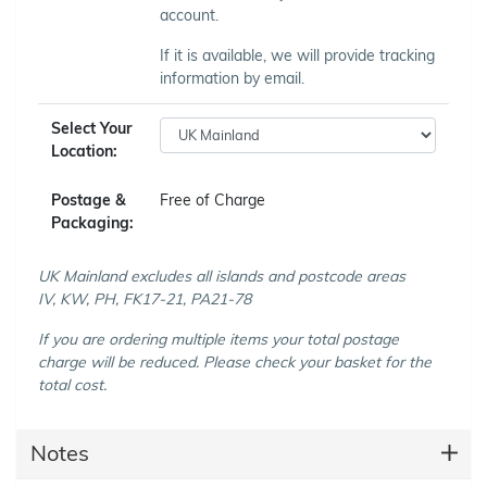
account.
If it is available, we will provide tracking
information by email.
Select Your
Location:
Postage &
Free of Charge
Packaging:
UK Mainland excludes all islands and postcode areas
IV, KW, PH, FK17-21, PA21-78
If you are ordering multiple items your total postage
charge will be reduced. Please check your basket for the
total cost.
Notes