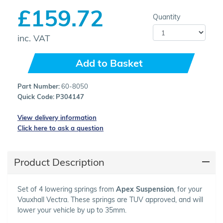
£159.72
Quantity
inc. VAT
Add to Basket
Part Number:
60-8050
Quick Code:
P304147
View delivery information
Click here to ask a question
Product Description
Set of 4 lowering springs from
Apex Suspension
, for your
Vauxhall Vectra. These springs are TUV approved, and will
lower your vehicle by up to 35mm.