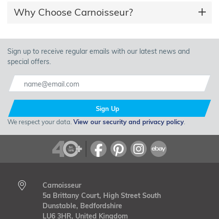
Why Choose Carnoisseur?
Sign up to receive regular emails with our latest news and
special offers.
Sign Up
We respect your data.
View our security and privacy policy
.
Carnoisseur
5a Brittany Court, High Street South
Dunstable, Bedfordshire
LU6 3HR, United Kingdom