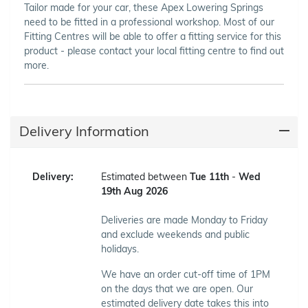
Tailor made for your car, these Apex Lowering Springs
need to be fitted in a professional workshop. Most of our
Fitting Centres will be able to offer a fitting service for this
product - please contact your local fitting centre to find out
more.
Delivery Information
Delivery:
Estimated between
Tue 11th
-
Wed
19th Aug 2026
Deliveries are made Monday to Friday
and exclude weekends and public
holidays.
We have an order cut-off time of 1PM
on the days that we are open. Our
estimated delivery date takes this into