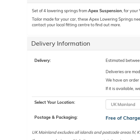
Set of 4 lowering springs from
Apex Suspension
, for you
Tailor made for your car, these Apex Lowering Springs need t
contact your local fitting centre to find out more.
Delivery Information
Delivery:
Estimated betwe
Deliveries are ma
We have an order c
If it is available,
Select Your Location:
Postage & Packaging:
Free of Charg
UK Mainland excludes all islands and postcode areas IV,