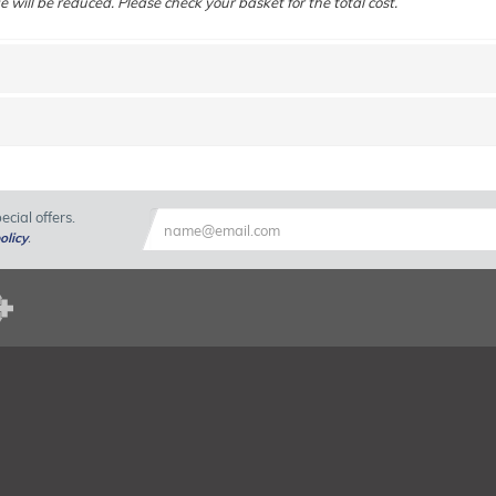
e will be reduced. Please check your basket for the total cost.
cial offers.
olicy
.