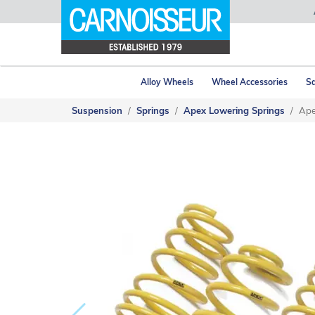
Alloy Wheels
Wheel Accessories
Sa
Suspension
Springs
Apex Lowering Springs
Ape