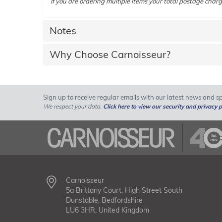
If you are ordering multiple items your total postage charg
Notes
Why Choose Carnoisseur?
Sign up to receive regular emails with our latest news and spe
We respect your data.
Click here to view our security and privacy p
Carnoisseur
5a Brittany Court, High Street South
Dunstable, Bedfordshire
LU6 3HR, United Kingdom