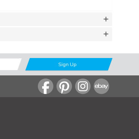
Sign Up