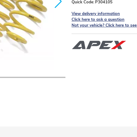
Quick Code:
P304105
View delivery information
Click here to ask a question
Not your vehicle? Click here to se