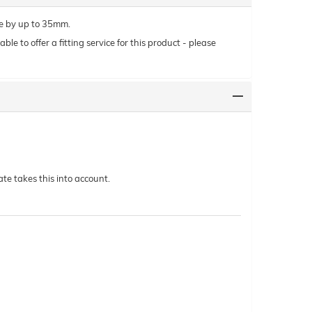
le by up to 35mm.
le to offer a fitting service for this product - please
te takes this into account.