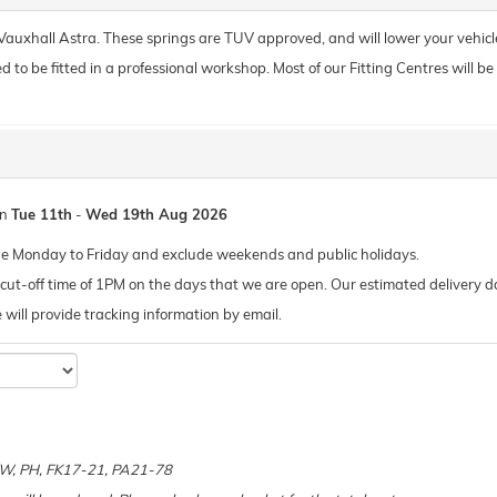
r Vauxhall Astra. These springs are TUV approved, and will lower your vehic
o be fitted in a professional workshop. Most of our Fitting Centres will be ab
en
Tue 11th
-
Wed 19th Aug 2026
de Monday to Friday and exclude weekends and public holidays.
ut-off time of 1PM on the days that we are open. Our estimated delivery da
 we will provide tracking information by email.
e
 KW, PH, FK17-21, PA21-78