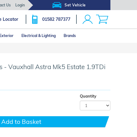
act Us
Login
Set Vehicle
e Locator
01582 787377
Exterior
Electrical & Lighting
Brands
Click image to zoom
 - Vauxhall Astra Mk5 Estate 1.9TDi
Quantity
Add to Basket