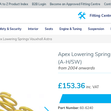
A to Z Product Index
B2B Login
Become an Approved Fitting Centre
Cont
Fitting Centr
fety & Security
Interior
Seats
Engine & Tuning
Suspension
x Lowering Springs Vauxhall Astra
Apex Lowering Springs
(A-H/SW)
from 2004 onwards
£153.36
inc. VAT
Part Number:
60-6240