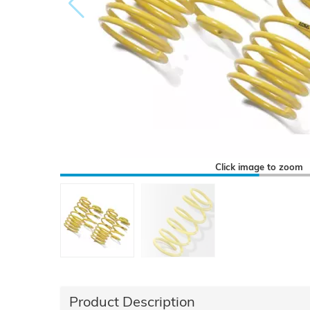
Click image to zoom
Product Description