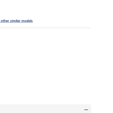
e other similar models