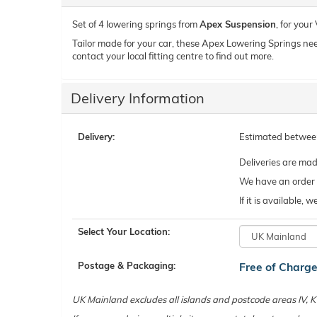
Set of 4 lowering springs from
Apex Suspension
, for you
Tailor made for your car, these Apex Lowering Springs need t
contact your local fitting centre to find out more.
Delivery Information
Delivery:
Estimated betwe
Deliveries are ma
We have an order c
If it is available,
Select Your Location:
Postage & Packaging:
Free of Charg
UK Mainland excludes all islands and postcode areas IV,