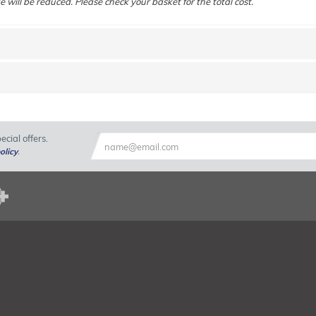
e will be reduced. Please check your basket for the total cost.
cial offers.
olicy
.