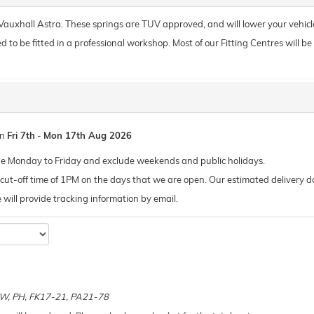
r Vauxhall Astra. These springs are TUV approved, and will lower your vehic
o be fitted in a professional workshop. Most of our Fitting Centres will be ab
en
Fri 7th
-
Mon 17th Aug 2026
de Monday to Friday and exclude weekends and public holidays.
ut-off time of 1PM on the days that we are open. Our estimated delivery da
 we will provide tracking information by email.
e
 KW, PH, FK17-21, PA21-78