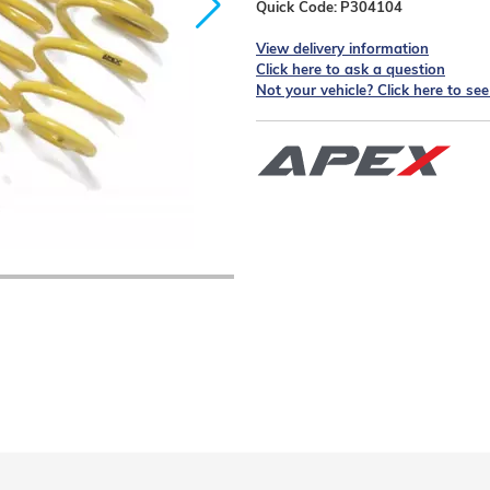
Quick Code:
P304104
View delivery information
Click here to ask a question
Not your vehicle? Click here to se