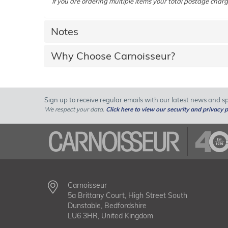
If you are ordering multiple items your total postage charg
Notes
Why Choose Carnoisseur?
Sign up to receive regular emails with our latest news and spe
We respect your data.
Click here to view our security and privacy p
Carnoisseur
5a Brittany Court, High Street South
Dunstable, Bedfordshire
LU6 3HR, United Kingdom