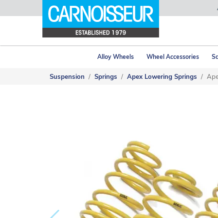
Alloy Wheels
Wheel Accessories
Sa
Suspension
Springs
Apex Lowering Springs
Ape