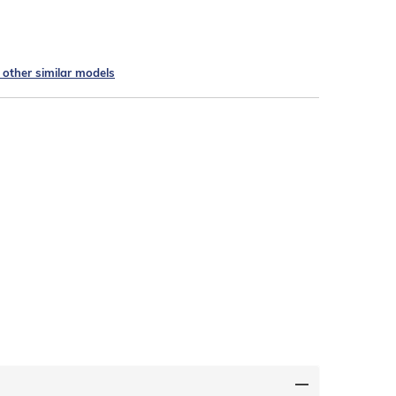
e other similar models