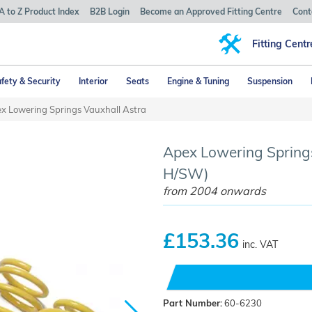
A to Z Product Index
B2B Login
Become an Approved Fitting Centre
Cont
Fitting Centr
fety & Security
Interior
Seats
Engine & Tuning
Suspension
x Lowering Springs Vauxhall Astra
Apex Lowering Springs
H/SW)
from 2004 onwards
£153.36
inc. VAT
Part Number:
60-6230