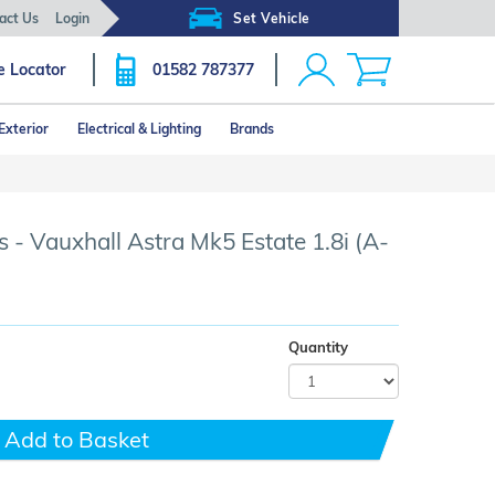
act Us
Login
Set Vehicle
e Locator
01582 787377
Exterior
Electrical & Lighting
Brands
Click image to zoom
 - Vauxhall Astra Mk5 Estate 1.8i (A-
Quantity
Add to Basket