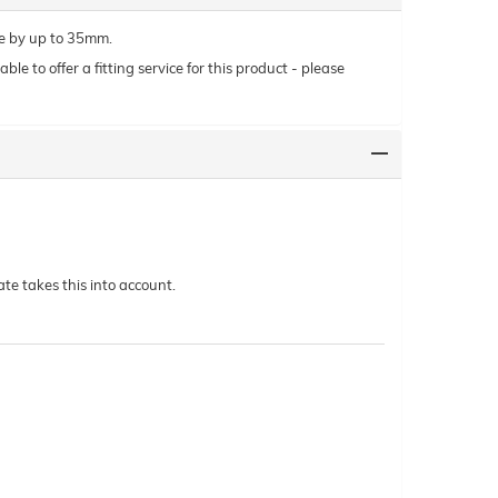
le by up to 35mm.
le to offer a fitting service for this product - please
te takes this into account.