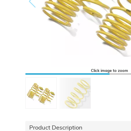
Click image to zoom
Product Description