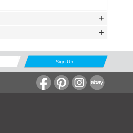
Sign Up