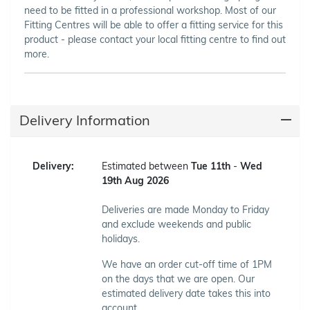
need to be fitted in a professional workshop. Most of our
Fitting Centres will be able to offer a fitting service for this
product - please contact your local fitting centre to find out
more.
Delivery Information
Delivery:
Estimated between
Tue 11th
-
Wed
19th Aug 2026
Deliveries are made Monday to Friday
and exclude weekends and public
holidays.
We have an order cut-off time of 1PM
on the days that we are open. Our
estimated delivery date takes this into
account.