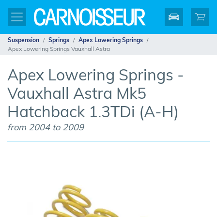
Suspension
Springs
Apex Lowering Springs
Apex Lowering Springs Vauxhall Astra
Apex Lowering Springs -
Vauxhall Astra Mk5
Hatchback 1.3TDi (A-H)
from 2004 to 2009