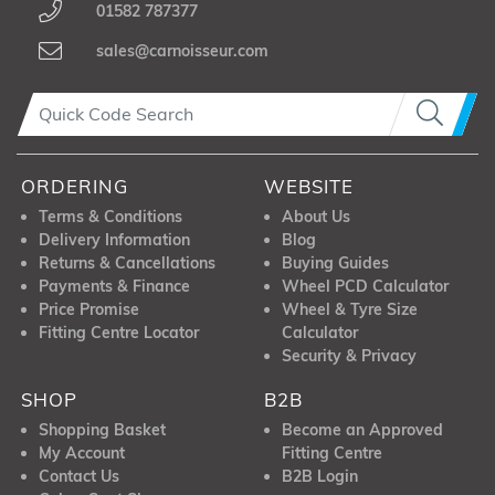
01582 787377
sales@carnoisseur.com
ORDERING
WEBSITE
Terms & Conditions
About Us
Delivery Information
Blog
Returns & Cancellations
Buying Guides
Payments & Finance
Wheel PCD Calculator
Price Promise
Wheel & Tyre Size
Fitting Centre Locator
Calculator
Security & Privacy
SHOP
B2B
Shopping Basket
Become an Approved
My Account
Fitting Centre
Contact Us
B2B Login