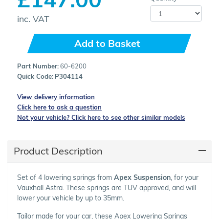
inc. VAT
Add to Basket
Part Number:
60-6200
Quick Code:
P304114
View delivery information
Click here to ask a question
Not your vehicle? Click here to see other similar models
Product Description
Set of 4 lowering springs from
Apex Suspension
, for your
Vauxhall Astra. These springs are TUV approved, and will
lower your vehicle by up to 35mm.
Tailor made for your car, these Apex Lowering Springs