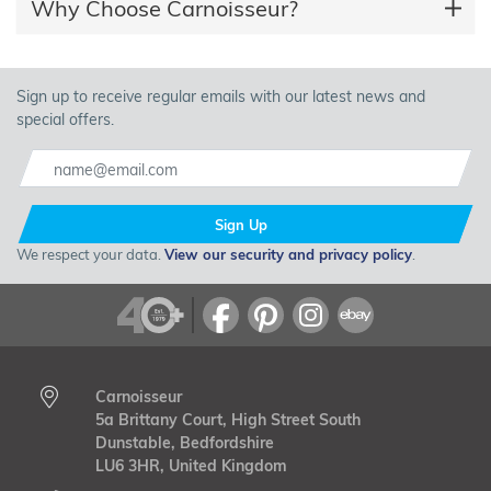
Why Choose Carnoisseur?
Sign up to receive regular emails with our latest news and
special offers.
Sign Up
We respect your data.
View our security and privacy policy
.
Carnoisseur
5a Brittany Court, High Street South
Dunstable, Bedfordshire
LU6 3HR, United Kingdom