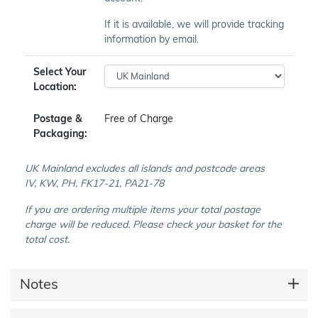
If it is available, we will provide tracking
information by email.
Select Your
Location:
Postage &
Free of Charge
Packaging:
UK Mainland excludes all islands and postcode areas
IV, KW, PH, FK17-21, PA21-78
If you are ordering multiple items your total postage
charge will be reduced. Please check your basket for the
total cost.
Notes