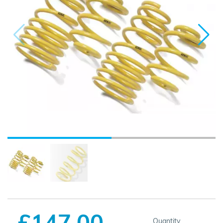
£147.00
Quantity