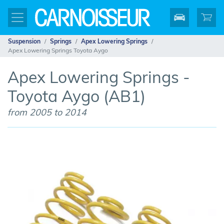
Suspension
Springs
Apex Lowering Springs
Apex Lowering Springs Toyota Aygo
Apex Lowering Springs -
Toyota Aygo (AB1)
from 2005 to 2014