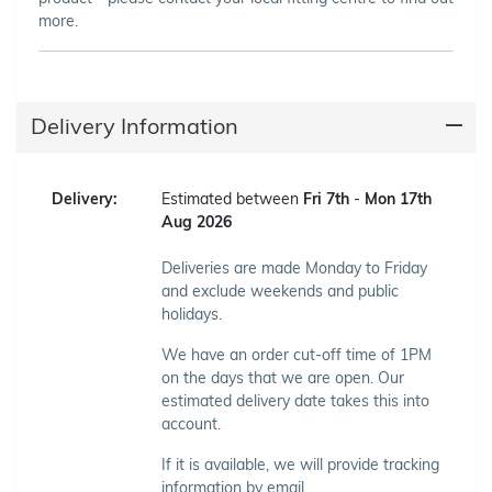
more.
Delivery Information
Delivery:
Estimated between
Fri 7th
-
Mon 17th
Aug 2026
Deliveries are made Monday to Friday
and exclude weekends and public
holidays.
We have an order cut-off time of 1PM
on the days that we are open. Our
estimated delivery date takes this into
account.
If it is available, we will provide tracking
information by email.