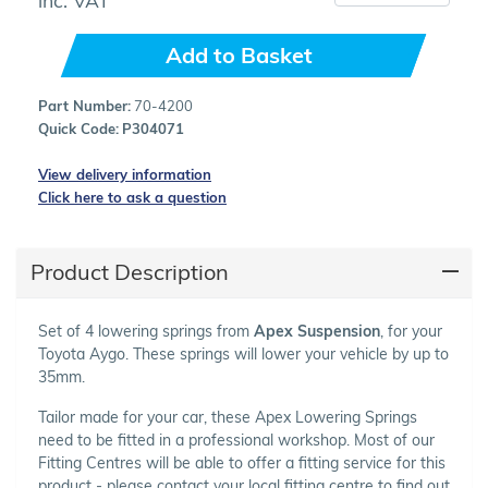
Add to Basket
Part Number:
70-4200
Quick Code:
P304071
View delivery information
Click here to ask a question
Product Description
Set of 4 lowering springs from
Apex Suspension
, for your
Toyota Aygo. These springs will lower your vehicle by up to
35mm.
Tailor made for your car, these Apex Lowering Springs
need to be fitted in a professional workshop. Most of our
Fitting Centres will be able to offer a fitting service for this
product - please contact your local fitting centre to find out