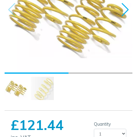
£121.44
Quantity
inc. VAT