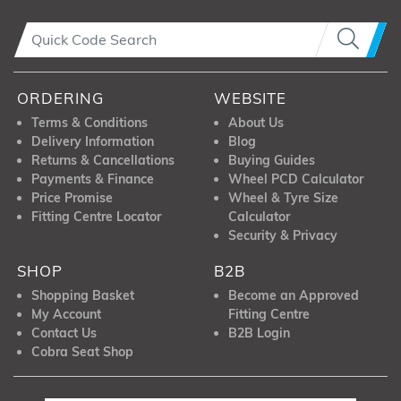
ORDERING
WEBSITE
Terms & Conditions
About Us
Delivery Information
Blog
Returns & Cancellations
Buying Guides
Payments & Finance
Wheel PCD Calculator
Price Promise
Wheel & Tyre Size
Fitting Centre Locator
Calculator
Security & Privacy
SHOP
B2B
Shopping Basket
Become an Approved
My Account
Fitting Centre
Contact Us
B2B Login
Cobra Seat Shop