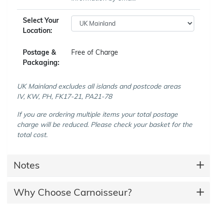
Select Your
Location:
Postage &
Free of Charge
Packaging:
UK Mainland excludes all islands and postcode areas
IV, KW, PH, FK17-21, PA21-78
If you are ordering multiple items your total postage
charge will be reduced. Please check your basket for the
total cost.
Notes
Why Choose Carnoisseur?