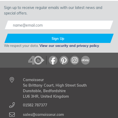
Sign up to receive regular emails with our latest news and
special offers.
Sign Up
We respect your data.
View our security and privacy policy
.
Carnoisseur
5a Brittany Court, High Street South
Dunstable, Bedfordshire
LU6 3HR, United Kingdom
01582 787377
sales@carnoisseur.com