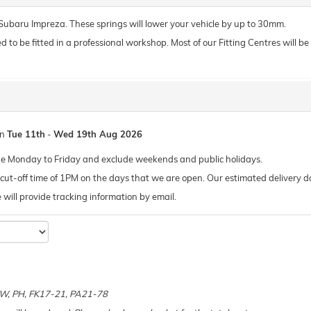
r Subaru Impreza. These springs will lower your vehicle by up to 30mm.
o be fitted in a professional workshop. Most of our Fitting Centres will be ab
en
Tue 11th
-
Wed 19th Aug 2026
de Monday to Friday and exclude weekends and public holidays.
ut-off time of 1PM on the days that we are open. Our estimated delivery da
 we will provide tracking information by email.
e
 KW, PH, FK17-21, PA21-78