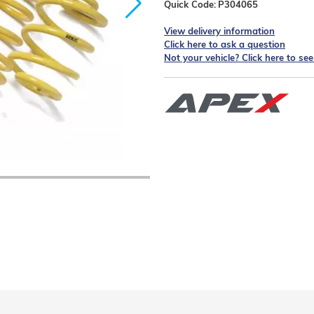
Quick Code:
P304065
View delivery information
Click here to ask a question
Not your vehicle? Click here to se