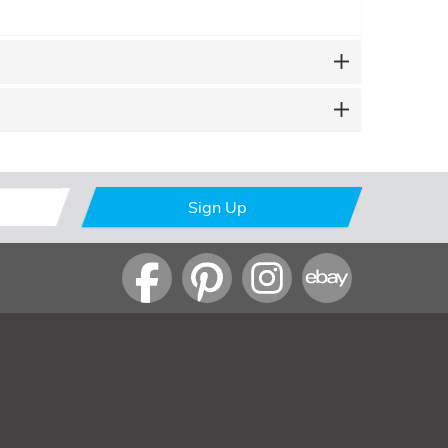
Sign Up