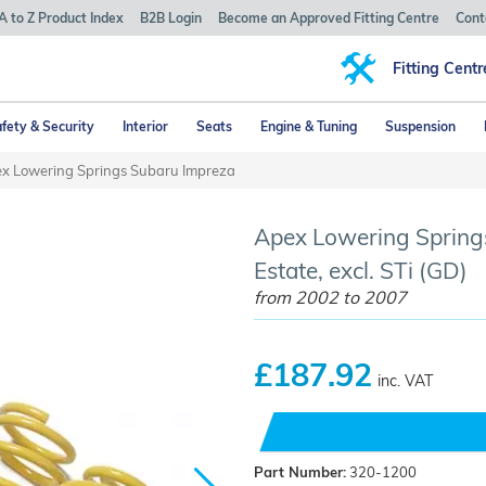
A to Z Product Index
B2B Login
Become an Approved Fitting Centre
Cont
Fitting Centr
fety & Security
Interior
Seats
Engine & Tuning
Suspension
x Lowering Springs Subaru Impreza
Apex Lowering Spring
Estate, excl. STi (GD)
from 2002 to 2007
£187.92
inc. VAT
Part Number:
320-1200