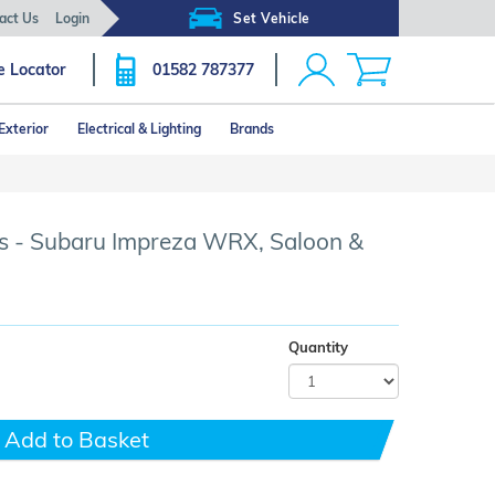
act Us
Login
Set Vehicle
e Locator
01582 787377
Exterior
Electrical & Lighting
Brands
Click image to zoom
s - Subaru Impreza WRX, Saloon &
Quantity
Add to Basket