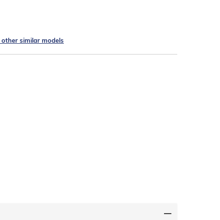
e other similar models