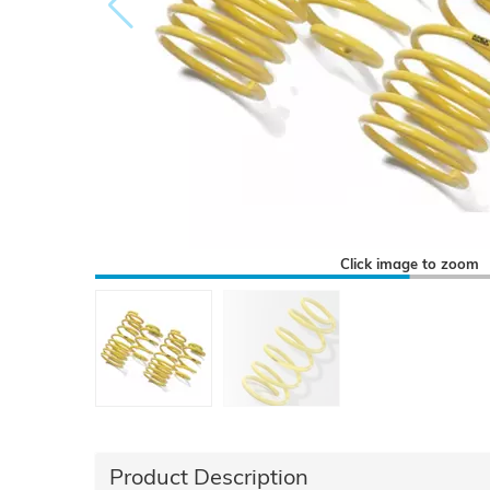
Click image to zoom
Product Description