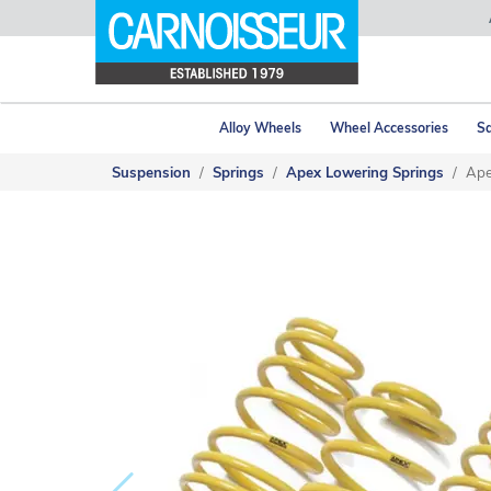
Alloy Wheels
Wheel Accessories
Sa
Suspension
Springs
Apex Lowering Springs
Ape