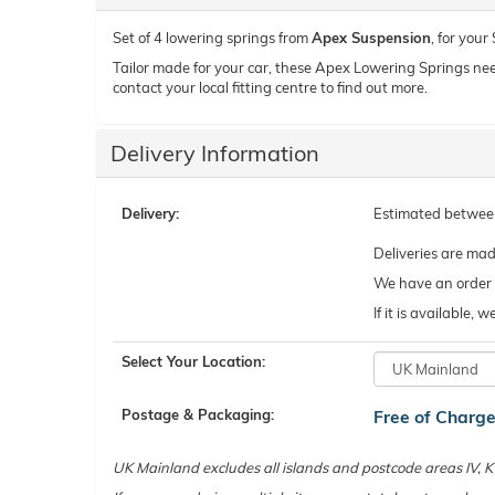
Set of 4 lowering springs from
Apex Suspension
, for you
Tailor made for your car, these Apex Lowering Springs need t
contact your local fitting centre to find out more.
Delivery Information
Delivery:
Estimated betwe
Deliveries are ma
We have an order c
If it is available,
Select Your Location:
Postage & Packaging:
Free of Charg
UK Mainland excludes all islands and postcode areas IV,