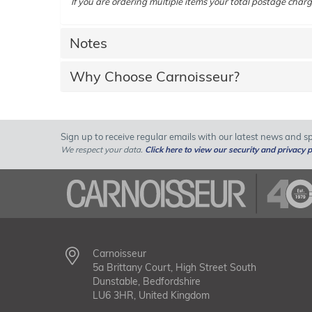
If you are ordering multiple items your total postage charg
Notes
Why Choose Carnoisseur?
Sign up to receive regular emails with our latest news and spe
We respect your data.
Click here to view our security and privacy p
Carnoisseur
5a Brittany Court, High Street South
Dunstable, Bedfordshire
LU6 3HR, United Kingdom