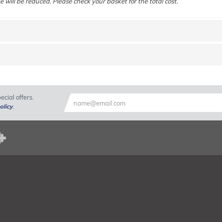
e will be reduced. Please check your basket for the total cost.
cial offers.
olicy
.