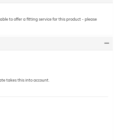
le to offer a fitting service for this product - please
te takes this into account.