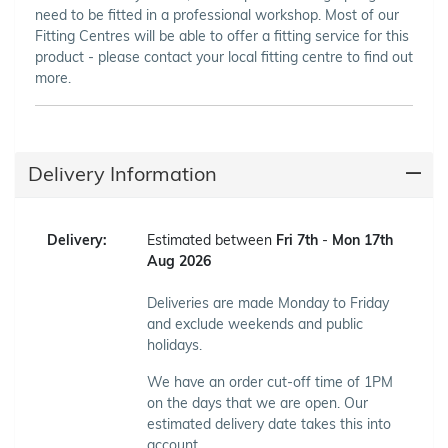
need to be fitted in a professional workshop. Most of our
Fitting Centres will be able to offer a fitting service for this
product - please contact your local fitting centre to find out
more.
Delivery Information
Delivery:
Estimated between
Fri 7th
-
Mon 17th
Aug 2026
Deliveries are made Monday to Friday
and exclude weekends and public
holidays.
We have an order cut-off time of 1PM
on the days that we are open. Our
estimated delivery date takes this into
account.