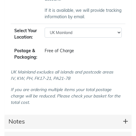
If it is available, we will provide tracking
information by email.
Select Your
Location:
Postage &
Free of Charge
Packaging:
UK Mainland excludes all islands and postcode areas
IV, KW, PH, FK17-21, PA21-78
If you are ordering multiple items your total postage
charge will be reduced. Please check your basket for the
total cost.
Notes