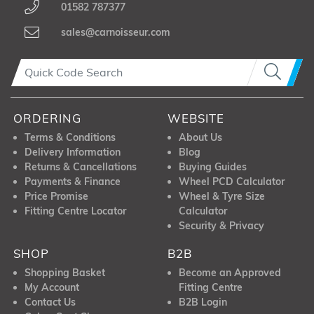
01582 787377
sales@carnoisseur.com
ORDERING
WEBSITE
Terms & Conditions
About Us
Delivery Information
Blog
Returns & Cancellations
Buying Guides
Payments & Finance
Wheel PCD Calculator
Price Promise
Wheel & Tyre Size
Fitting Centre Locator
Calculator
Security & Privacy
SHOP
B2B
Shopping Basket
Become an Approved
My Account
Fitting Centre
Contact Us
B2B Login