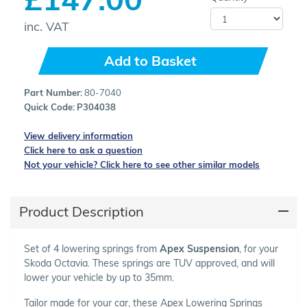
inc. VAT
Add to Basket
Part Number:
80-7040
Quick Code:
P304038
View delivery information
Click here to ask a question
Not your vehicle? Click here to see other similar models
Product Description
Set of 4 lowering springs from
Apex Suspension
, for your
Skoda Octavia. These springs are TUV approved, and will
lower your vehicle by up to 35mm.
Tailor made for your car, these Apex Lowering Springs