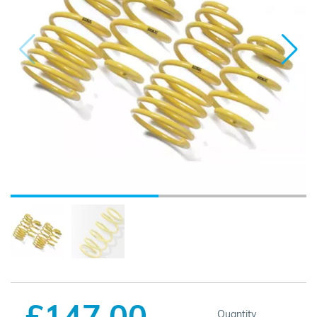
£147.00
Quantity