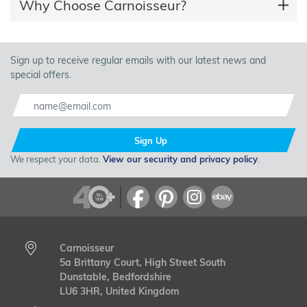
Why Choose Carnoisseur?
Sign up to receive regular emails with our latest news and
special offers.
Sign Up
We respect your data.
View our security and privacy policy
.
Carnoisseur
5a Brittany Court, High Street South
Dunstable, Bedfordshire
LU6 3HR, United Kingdom