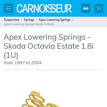
Suspension
Springs
Apex Lowering Springs
Apex Lowering Springs Skoda Octavia
Apex Lowering Springs -
Skoda Octavia Estate 1.8i
(1U)
from 1997 to 2004