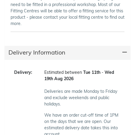
need to be fitted in a professional workshop. Most of our
Fitting Centres will be able to offer a fitting service for this
product - please contact your local fitting centre to find out
more.
Delivery Information
Delivery:
Estimated between
Tue 11th
-
Wed
19th Aug 2026
Deliveries are made Monday to Friday
and exclude weekends and public
holidays.
We have an order cut-off time of 1PM
on the days that we are open. Our
estimated delivery date takes this into
account.