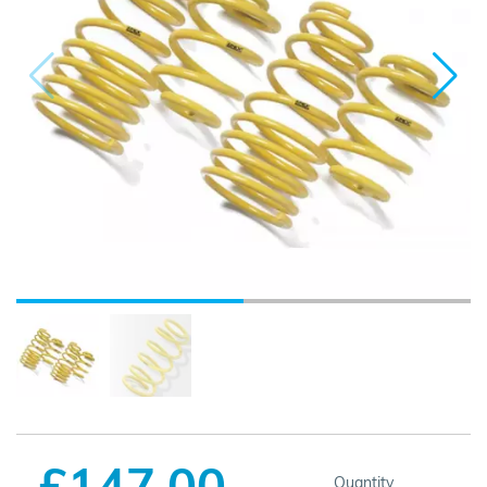
£147.00
Quantity