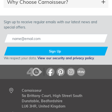
Why Choose Carnoisseur?
Sign up to receive regular emails with our latest news and
special offers.
Sign Up
We respect your data.
View our security and privacy policy
.
Carnoisseur
5a Brittany Court, High Street South
Dunstable, Bedfordshire
LU6 3HR, United Kingdom