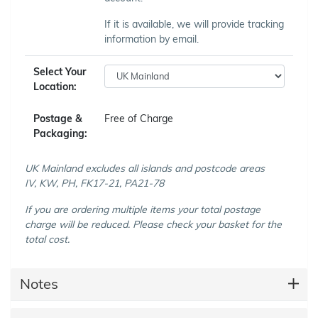
If it is available, we will provide tracking
information by email.
Select Your
Location:
Postage &
Free of Charge
Packaging:
UK Mainland excludes all islands and postcode areas
IV, KW, PH, FK17-21, PA21-78
If you are ordering multiple items your total postage
charge will be reduced. Please check your basket for the
total cost.
Notes