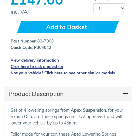
inc. VAT
Add to Basket
Part Number:
80-7000
Quick Code:
P304042
View delivery information
Click here to ask a question
Not your vehicle? Click here to see other similar models
Product Description
Set of 4 lowering springs from
Apex Suspension
, for your
Skoda Octavia. These springs are TUV approved, and will
lower your vehicle by up to 45mm.
Tailor made for your car, these Apex Lowering Springs