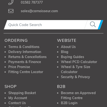
01582 787377
sales@carnoisseur.com
ORDERING
WEBSITE
Terms & Conditions
About Us
Delivery Information
Blog
Returns & Cancellations
Buying Guides
Payments & Finance
Wheel PCD Calculator
Price Promise
Wheel & Tyre Size
Fitting Centre Locator
Calculator
Security & Privacy
SHOP
B2B
Shopping Basket
Become an Approved
My Account
Fitting Centre
Contact Us
B2B Login