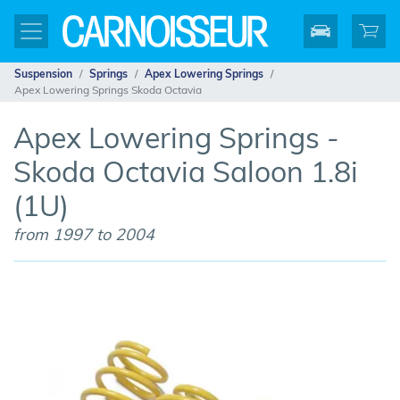
Suspension
Springs
Apex Lowering Springs
Apex Lowering Springs Skoda Octavia
Apex Lowering Springs -
Skoda Octavia Saloon 1.8i
(1U)
from 1997 to 2004