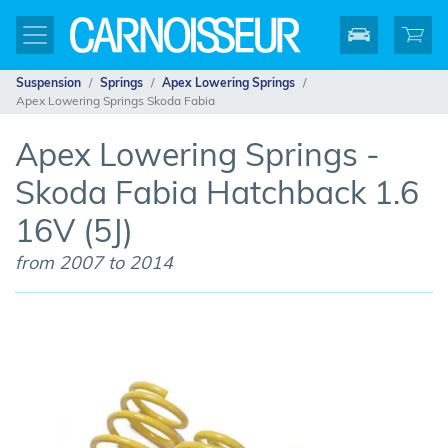
Suspension
Springs
Apex Lowering Springs
Apex Lowering Springs Skoda Fabia
Apex Lowering Springs -
Skoda Fabia Hatchback 1.6
16V (5J)
from 2007 to 2014