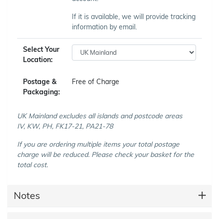
If it is available, we will provide tracking
information by email.
Select Your
Location:
Postage &
Free of Charge
Packaging:
UK Mainland excludes all islands and postcode areas
IV, KW, PH, FK17-21, PA21-78
If you are ordering multiple items your total postage
charge will be reduced. Please check your basket for the
total cost.
Notes