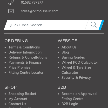
01582 787377
sales@carnoisseur.com
ORDERING
WEBSITE
Terms & Conditions
About Us
Delivery Information
Blog
Returns & Cancellations
Buying Guides
Payments & Finance
Wheel PCD Calculator
Price Promise
Wheel & Tyre Size
Fitting Centre Locator
Calculator
Security & Privacy
SHOP
B2B
Shopping Basket
Become an Approved
My Account
Fitting Centre
Contact Us
B2B Login