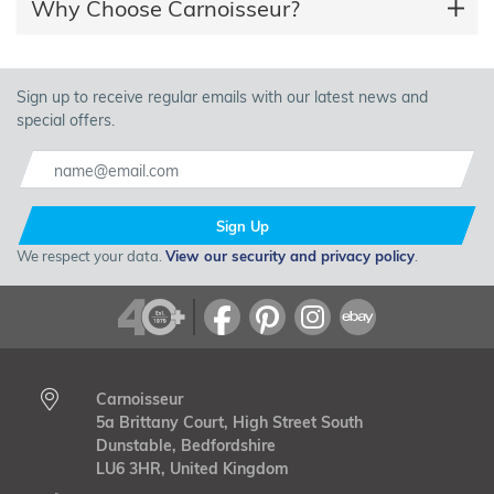
Why Choose Carnoisseur?
Sign up to receive regular emails with our latest news and
special offers.
Sign Up
We respect your data.
View our security and privacy policy
.
Carnoisseur
5a Brittany Court, High Street South
Dunstable, Bedfordshire
LU6 3HR, United Kingdom