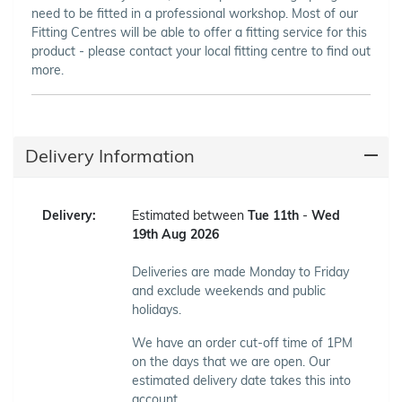
need to be fitted in a professional workshop. Most of our
Fitting Centres will be able to offer a fitting service for this
product - please contact your local fitting centre to find out
more.
Delivery Information
Delivery:
Estimated between
Tue 11th
-
Wed
19th Aug 2026
Deliveries are made Monday to Friday
and exclude weekends and public
holidays.
We have an order cut-off time of 1PM
on the days that we are open. Our
estimated delivery date takes this into
account.