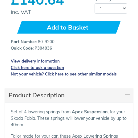
inc. VAT
Add to Basket
Part Number:
80-9200
Quick Code:
P304036
View delivery information
Click here to ask a question
Not your vehicle? Click here to see other similar models
Product Description
Set of 4 lowering springs from
Apex Suspension
, for your
Skoda Fabia. These springs will lower your vehicle by up to
40mm.
Tailor made for your car, these Apex Lowering Springs