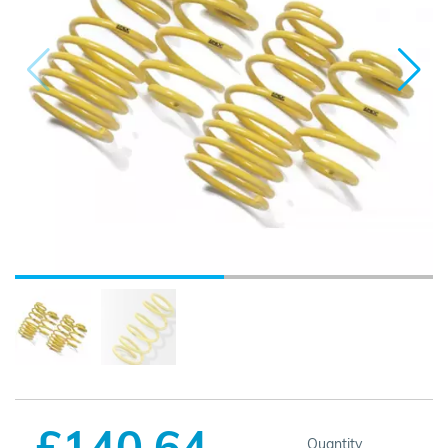
£140.64
Quantity