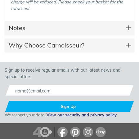
charge will be reduced. Please check your basket for the
total cost.
Notes
Why Choose Carnoisseur?
Sign up to receive regular emails with our latest news and
special offers.
Sign Up
We respect your data.
View our security and privacy policy
.