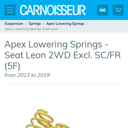
Suspension
Springs
Apex Lowering Springs
Apex Lowering Springs Seat Leon
Apex Lowering Springs -
Seat Leon 2WD Excl. SC/FR
(5F)
from 2013 to 2019