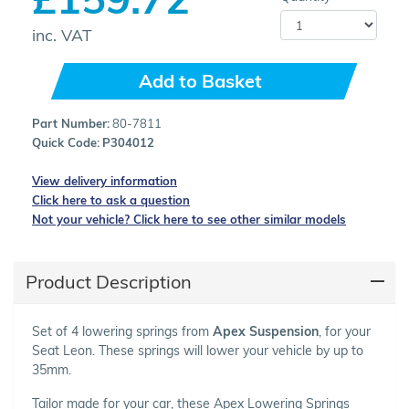
inc. VAT
Add to Basket
Part Number:
80-7811
Quick Code:
P304012
View delivery information
Click here to ask a question
Not your vehicle? Click here to see other similar models
Product Description
Set of 4 lowering springs from
Apex Suspension
, for your
Seat Leon. These springs will lower your vehicle by up to
35mm.
Tailor made for your car, these Apex Lowering Springs