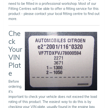
need to be fitted in a professional workshop. Most of our
Fitting Centres will be able to offer a fitting service for this
product - please contact your local fitting centre to find out
more.
Che
ck
Your
VIN
Plat
e
Before
ordering,
it's
important to check your vehicle does not exceed the load
rating of this product. The easiest way to do this is by
checking your VIN plate, usually found in the engine bay,