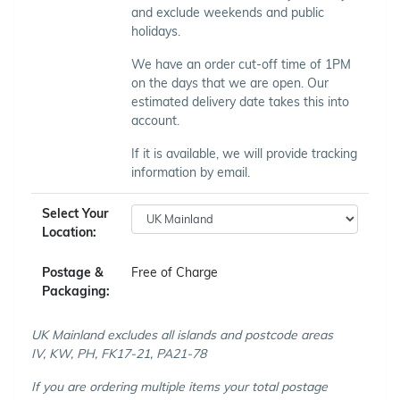
and exclude weekends and public
holidays.
We have an order cut-off time of 1PM
on the days that we are open. Our
estimated delivery date takes this into
account.
If it is available, we will provide tracking
information by email.
Select Your
Location:
Postage &
Free of Charge
Packaging:
UK Mainland excludes all islands and postcode areas
IV, KW, PH, FK17-21, PA21-78
If you are ordering multiple items your total postage