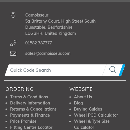
Carnoisseur
5a Brittany Court, High Street South
Dunstable, Bedfordshire
LU6 3HR, United Kingdom
01582 787377
sales@carnoisseur.com
ORDERING
WEBSITE
Terms & Conditions
About Us
Delivery Information
Blog
Returns & Cancellations
Buying Guides
Payments & Finance
Wheel PCD Calculator
Price Promise
Wheel & Tyre Size
Fitting Centre Locator
Calculator