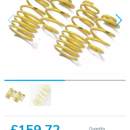
£159.72
Quantity