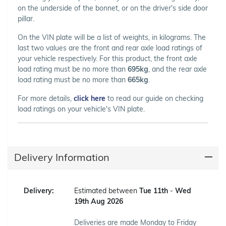
on the underside of the bonnet, or on the driver's side door
pillar.
On the VIN plate will be a list of weights, in kilograms. The
last two values are the front and rear axle load ratings of
your vehicle respectively. For this product, the front axle
load rating must be no more than
695kg
, and the rear axle
load rating must be no more than
665kg
.
For more details,
click here
to read our guide on checking
load ratings on your vehicle's VIN plate.
Delivery Information
Delivery:
Estimated between
Tue 11th
-
Wed
19th Aug 2026
Deliveries are made Monday to Friday