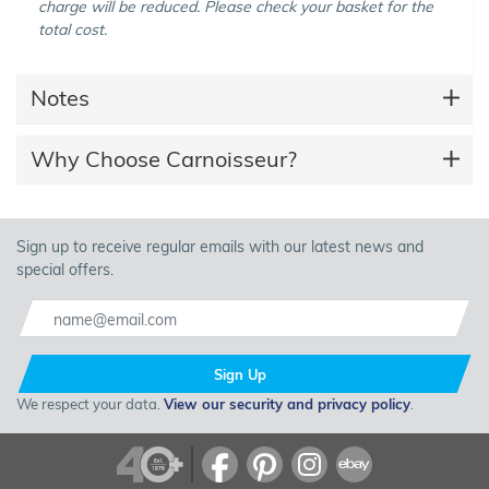
charge will be reduced. Please check your basket for the
total cost.
Notes
Why Choose Carnoisseur?
Sign up to receive regular emails with our latest news and
special offers.
Sign Up
We respect your data.
View our security and privacy policy
.