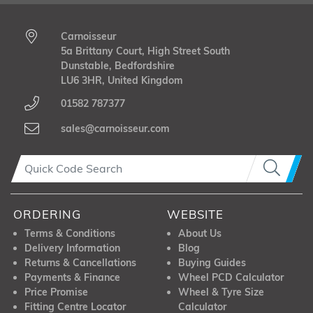
Carnoisseur
5a Brittany Court, High Street South
Dunstable, Bedfordshire
LU6 3HR, United Kingdom
01582 787377
sales@carnoisseur.com
ORDERING
WEBSITE
Terms & Conditions
About Us
Delivery Information
Blog
Returns & Cancellations
Buying Guides
Payments & Finance
Wheel PCD Calculator
Price Promise
Wheel & Tyre Size
Fitting Centre Locator
Calculator