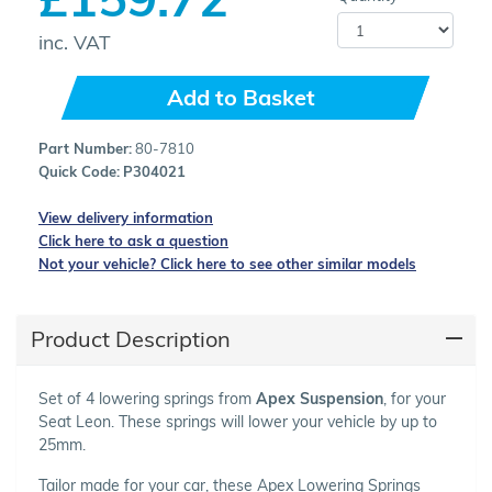
inc. VAT
Add to Basket
Part Number:
80-7810
Quick Code:
P304021
View delivery information
Click here to ask a question
Not your vehicle? Click here to see other similar models
Product Description
Set of 4 lowering springs from
Apex Suspension
, for your
Seat Leon. These springs will lower your vehicle by up to
25mm.
Tailor made for your car, these Apex Lowering Springs