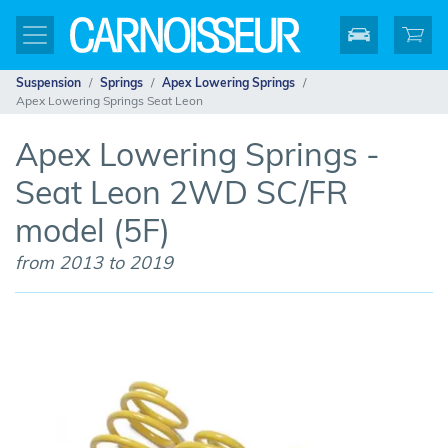
Suspension
Springs
Apex Lowering Springs
Apex Lowering Springs Seat Leon
Apex Lowering Springs -
Seat Leon 2WD SC/FR
model (5F)
from 2013 to 2019