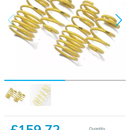
£159.72
Quantity