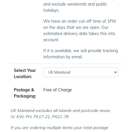
and exclude weekends and public
holidays.
We have an order cut-off time of 1PM
on the days that we are open. Our
estimated delivery date takes this into
account.
If it is available, we will provide tracking
information by email.
Select Your
Location:
Postage &
Free of Charge
Packaging:
UK Mainland excludes all islands and postcode areas
IV, KW, PH, FK17-21, PA21-78
If you are ordering multiple items your total postage