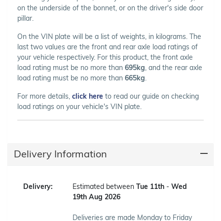
on the underside of the bonnet, or on the driver's side door
pillar.
On the VIN plate will be a list of weights, in kilograms. The
last two values are the front and rear axle load ratings of
your vehicle respectively. For this product, the front axle
load rating must be no more than
695kg
, and the rear axle
load rating must be no more than
665kg
.
For more details,
click here
to read our guide on checking
load ratings on your vehicle's VIN plate.
Delivery Information
Delivery:
Estimated between
Tue 11th
-
Wed
19th Aug 2026
Deliveries are made Monday to Friday