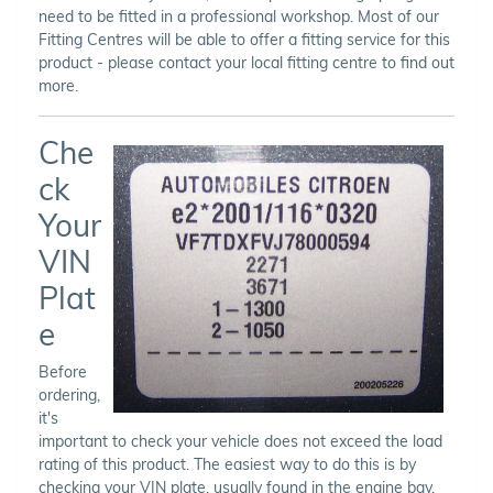
need to be fitted in a professional workshop. Most of our
Fitting Centres will be able to offer a fitting service for this
product - please contact your local fitting centre to find out
more.
Che
ck
Your
VIN
Plat
e
Before
ordering,
it's
important to check your vehicle does not exceed the load
rating of this product. The easiest way to do this is by
checking your VIN plate, usually found in the engine bay,