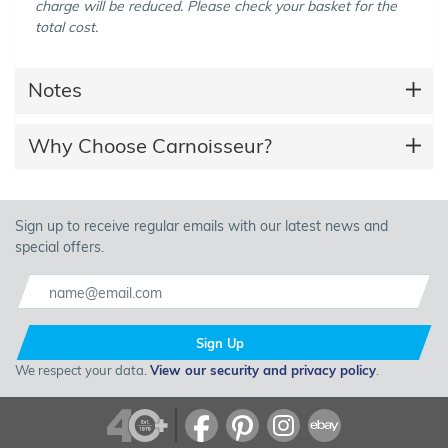
charge will be reduced. Please check your basket for the
total cost.
Notes
Why Choose Carnoisseur?
Sign up to receive regular emails with our latest news and
special offers.
Sign Up
We respect your data.
View our security and privacy policy
.