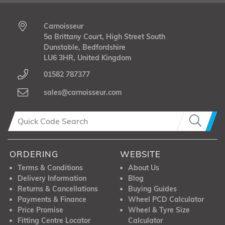
Carnoisseur
5a Brittany Court, High Street South
Dunstable, Bedfordshire
LU6 3HR, United Kingdom
01582 787377
sales@carnoisseur.com
ORDERING
WEBSITE
Terms & Conditions
About Us
Delivery Information
Blog
Returns & Cancellations
Buying Guides
Payments & Finance
Wheel PCD Calculator
Price Promise
Wheel & Tyre Size
Fitting Centre Locator
Calculator