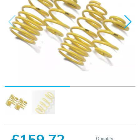
£159.72
Quantity