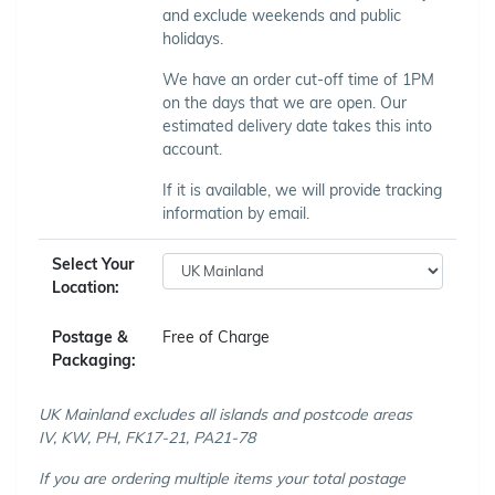
and exclude weekends and public
holidays.
We have an order cut-off time of 1PM
on the days that we are open. Our
estimated delivery date takes this into
account.
If it is available, we will provide tracking
information by email.
Select Your
Location:
Postage &
Free of Charge
Packaging:
UK Mainland excludes all islands and postcode areas
IV, KW, PH, FK17-21, PA21-78
If you are ordering multiple items your total postage