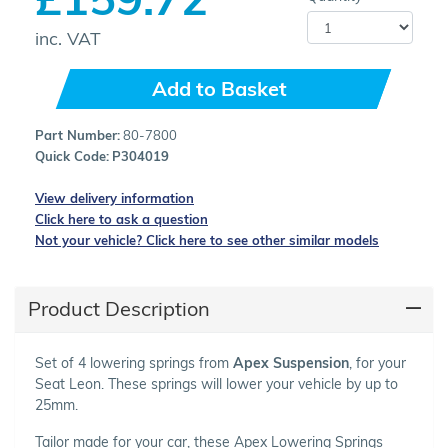
inc. VAT
Add to Basket
Part Number:
80-7800
Quick Code:
P304019
View delivery information
Click here to ask a question
Not your vehicle? Click here to see other similar models
Product Description
Set of 4 lowering springs from
Apex Suspension
, for your
Seat Leon. These springs will lower your vehicle by up to
25mm.
Tailor made for your car, these Apex Lowering Springs