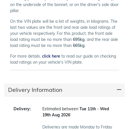
on the underside of the bonnet, or on the driver's side door
pillar.
On the VIN plate will be a list of weights, in kilograms. The
last two values are the front and rear axle load ratings of
your vehicle respectively. For this product, the front axle
load rating must be no more than
695kg
, and the rear axle
load rating must be no more than
665kg
.
For more details,
click here
to read our guide on checking
load ratings on your vehicle's VIN plate.
Delivery Information
Delivery:
Estimated between
Tue 11th
-
Wed
19th Aug 2026
Deliveries are made Monday to Friday