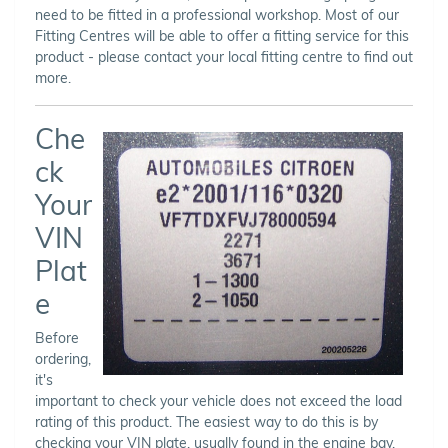
need to be fitted in a professional workshop. Most of our
Fitting Centres will be able to offer a fitting service for this
product - please contact your local fitting centre to find out
more.
Che
ck
Your
VIN
Plat
e
Before
ordering,
it's
important to check your vehicle does not exceed the load
rating of this product. The easiest way to do this is by
checking your VIN plate, usually found in the engine bay,