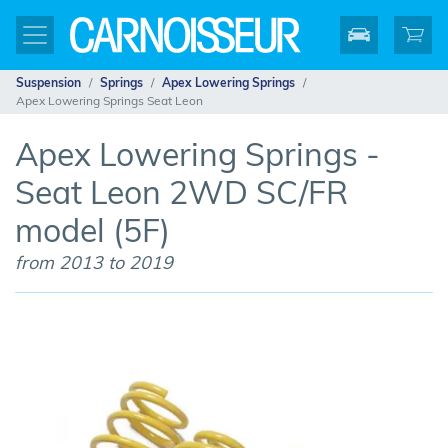
Suspension
Springs
Apex Lowering Springs
Apex Lowering Springs Seat Leon
Apex Lowering Springs -
Seat Leon 2WD SC/FR
model (5F)
from 2013 to 2019