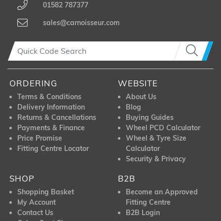
01582 787377
sales@carnoisseur.com
ORDERING
WEBSITE
Terms & Conditions
About Us
Delivery Information
Blog
Returns & Cancellations
Buying Guides
Payments & Finance
Wheel PCD Calculator
Price Promise
Wheel & Tyre Size
Fitting Centre Locator
Calculator
Security & Privacy
SHOP
B2B
Shopping Basket
Become an Approved
My Account
Fitting Centre
Contact Us
B2B Login