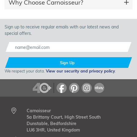
Why Choose Carnoisseur?
Sign up to receive regular emails with our latest news and
special offers.
Sign Up
We respect your data.
View our security and privacy policy
.
Carnoisseur
5a Brittany Court, High Street South
Dunstable, Bedfordshire
LU6 3HR, United Kingdom