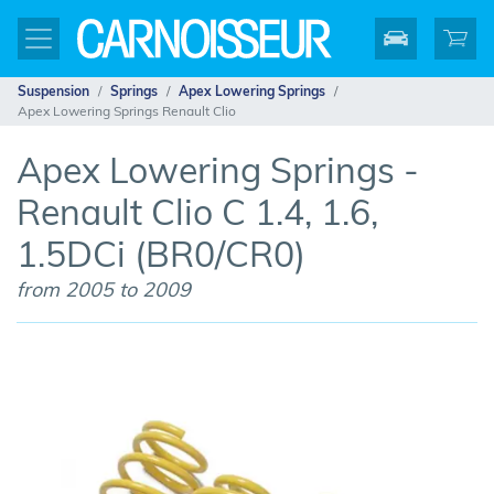
Suspension
Springs
Apex Lowering Springs
Apex Lowering Springs Renault Clio
Apex Lowering Springs -
Renault Clio C 1.4, 1.6,
1.5DCi (BR0/CR0)
from 2005 to 2009