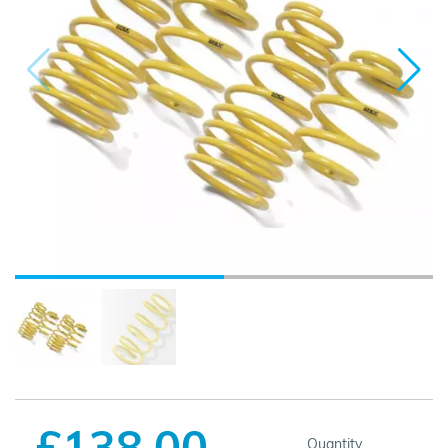
£138.00
Quantity