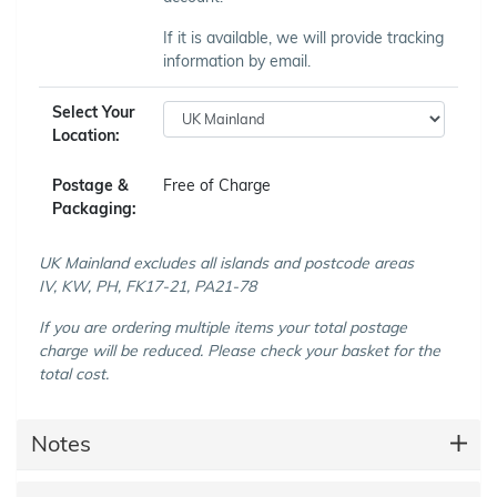
If it is available, we will provide tracking
information by email.
Select Your
Location:
Postage &
Free of Charge
Packaging:
UK Mainland excludes all islands and postcode areas
IV, KW, PH, FK17-21, PA21-78
If you are ordering multiple items your total postage
charge will be reduced. Please check your basket for the
total cost.
Notes