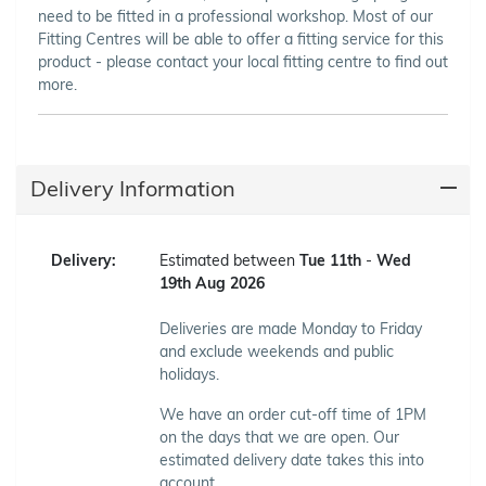
need to be fitted in a professional workshop. Most of our
Fitting Centres will be able to offer a fitting service for this
product - please contact your local fitting centre to find out
more.
Delivery Information
Delivery:
Estimated between
Tue 11th
-
Wed
19th Aug 2026
Deliveries are made Monday to Friday
and exclude weekends and public
holidays.
We have an order cut-off time of 1PM
on the days that we are open. Our
estimated delivery date takes this into
account.