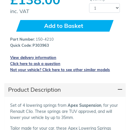
inc. VAT
Add to Basket
Part Number:
150-4210
Quick Code:
P303963
View delivery information
Click here to ask a question
Not your vehicle? Click here to see other similar models
Product Description
Set of 4 lowering springs from
Apex Suspension
, for your
Renault Clio. These springs are TUV approved, and will
lower your vehicle by up to 35mm.
Tailor made for your car, these Apex Lowering Springs