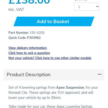
inc. VAT
Add to Basket
Part Number:
150-4200
Quick Code:
P303962
View delivery information
Click here to ask a question
Not your vehicle? Click here to see other similar models
Product Description
Set of 4 lowering springs from
Apex Suspension
, for your
Renault Clio. These springs are TUV approved, and will
lower your vehicle by up to 35mm.
Tailor made for your car, these Apex Lowering Springs