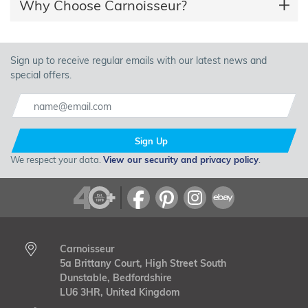
Why Choose Carnoisseur?
Sign up to receive regular emails with our latest news and
special offers.
Sign Up
We respect your data.
View our security and privacy policy
.
Carnoisseur
5a Brittany Court, High Street South
Dunstable, Bedfordshire
LU6 3HR, United Kingdom