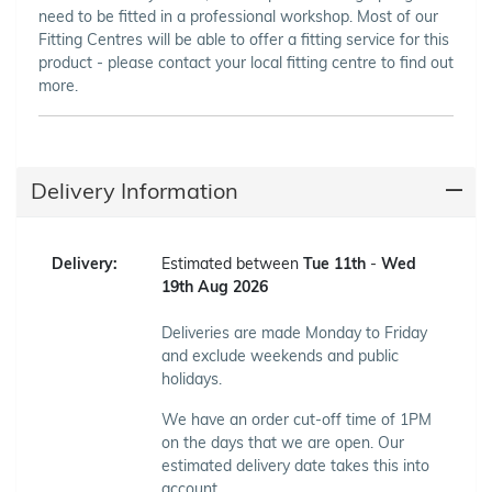
need to be fitted in a professional workshop. Most of our
Fitting Centres will be able to offer a fitting service for this
product - please contact your local fitting centre to find out
more.
Delivery Information
Delivery:
Estimated between
Tue 11th
-
Wed
19th Aug 2026
Deliveries are made Monday to Friday
and exclude weekends and public
holidays.
We have an order cut-off time of 1PM
on the days that we are open. Our
estimated delivery date takes this into
account.