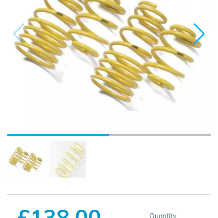
£138.00
Quantity