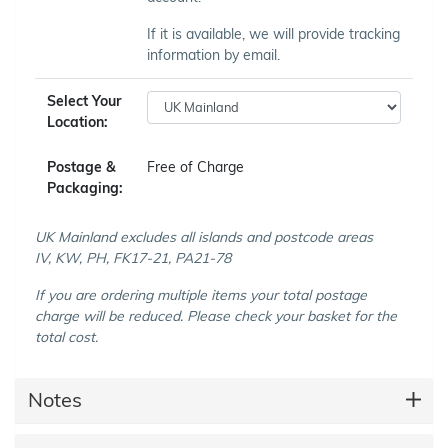
If it is available, we will provide tracking
information by email.
Select Your
Location:
Postage &
Free of Charge
Packaging:
UK Mainland excludes all islands and postcode areas
IV, KW, PH, FK17-21, PA21-78
If you are ordering multiple items your total postage
charge will be reduced. Please check your basket for the
total cost.
Notes