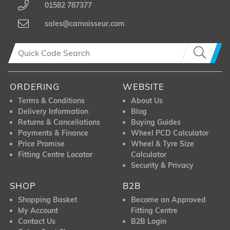
01582 787377
sales@carnoisseur.com
ORDERING
WEBSITE
Terms & Conditions
About Us
Delivery Information
Blog
Returns & Cancellations
Buying Guides
Payments & Finance
Wheel PCD Calculator
Price Promise
Wheel & Tyre Size
Fitting Centre Locator
Calculator
Security & Privacy
SHOP
B2B
Shopping Basket
Become an Approved
My Account
Fitting Centre
Contact Us
B2B Login