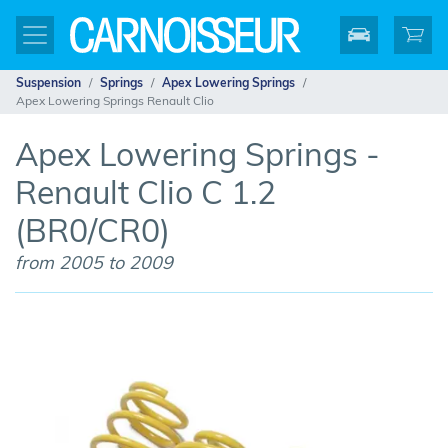
Suspension
Springs
Apex Lowering Springs
Apex Lowering Springs Renault Clio
Apex Lowering Springs -
Renault Clio C 1.2
(BR0/CR0)
from 2005 to 2009