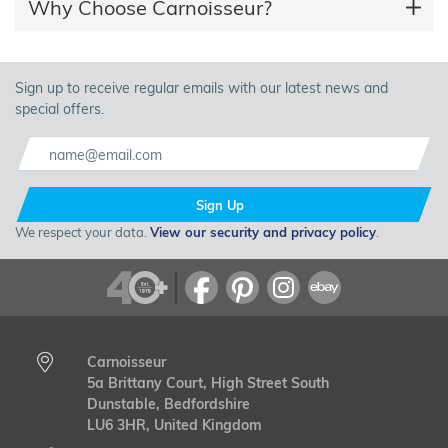
Why Choose Carnoisseur?
Sign up to receive regular emails with our latest news and
special offers.
Sign Up
We respect your data.
View our security and privacy policy
.
Carnoisseur
5a Brittany Court, High Street South
Dunstable, Bedfordshire
LU6 3HR, United Kingdom