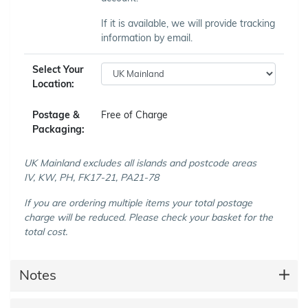
If it is available, we will provide tracking
information by email.
Select Your
Location:
Postage &
Free of Charge
Packaging:
UK Mainland excludes all islands and postcode areas
IV, KW, PH, FK17-21, PA21-78
If you are ordering multiple items your total postage
charge will be reduced. Please check your basket for the
total cost.
Notes