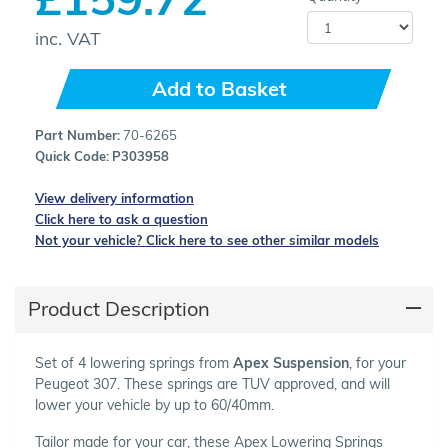
inc. VAT
Add to Basket
Part Number:
70-6265
Quick Code:
P303958
View delivery information
Click here to ask a question
Not your vehicle? Click here to see other similar models
Product Description
Set of 4 lowering springs from
Apex Suspension
, for your
Peugeot 307. These springs are TUV approved, and will
lower your vehicle by up to 60/40mm.
Tailor made for your car, these Apex Lowering Springs