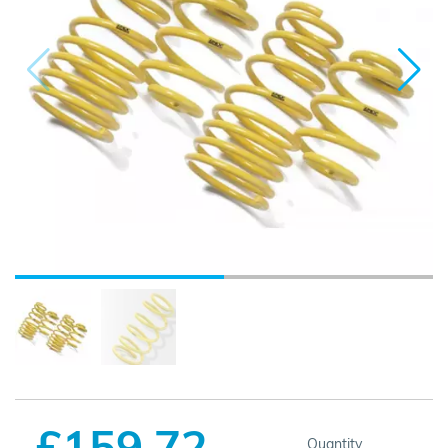
£159.72
Quantity