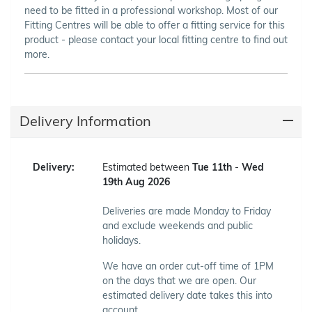
need to be fitted in a professional workshop. Most of our
Fitting Centres will be able to offer a fitting service for this
product - please contact your local fitting centre to find out
more.
Delivery Information
Delivery:
Estimated between
Tue 11th
-
Wed
19th Aug 2026
Deliveries are made Monday to Friday
and exclude weekends and public
holidays.
We have an order cut-off time of 1PM
on the days that we are open. Our
estimated delivery date takes this into
account.