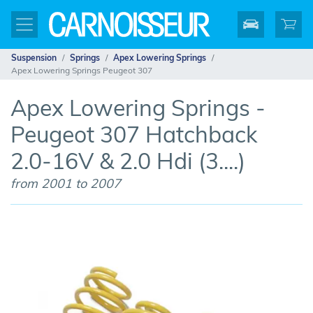
Suspension
Springs
Apex Lowering Springs
Apex Lowering Springs Peugeot 307
Apex Lowering Springs -
Peugeot 307 Hatchback
2.0-16V & 2.0 Hdi (3....)
from 2001 to 2007