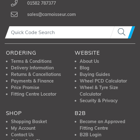
01582 787377
sales@carnoisseur.com
ORDERING
WEBSITE
Terms & Conditions
About Us
Delivery Information
Blog
Returns & Cancellations
Buying Guides
Payments & Finance
Wheel PCD Calculator
Price Promise
Wheel & Tyre Size
Fitting Centre Locator
Calculator
Security & Privacy
SHOP
B2B
Shopping Basket
Become an Approved
My Account
Fitting Centre
Contact Us
B2B Login