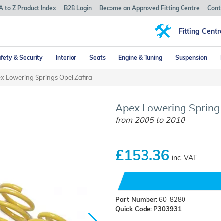
A to Z Product Index
B2B Login
Become an Approved Fitting Centre
Cont
Fitting Centr
fety & Security
Interior
Seats
Engine & Tuning
Suspension
x Lowering Springs Opel Zafira
Apex Lowering Springs
from 2005 to 2010
£153.36
inc. VAT
Part Number:
60-8280
Quick Code:
P303931