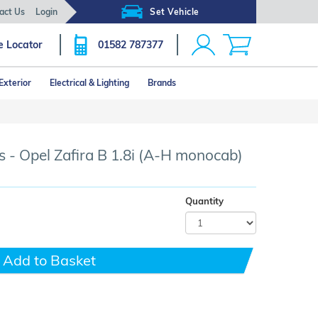
act Us
Login
Set Vehicle
e Locator
01582 787377
Exterior
Electrical & Lighting
Brands
Click image to zoom
 - Opel Zafira B 1.8i (A-H monocab)
Quantity
Add to Basket