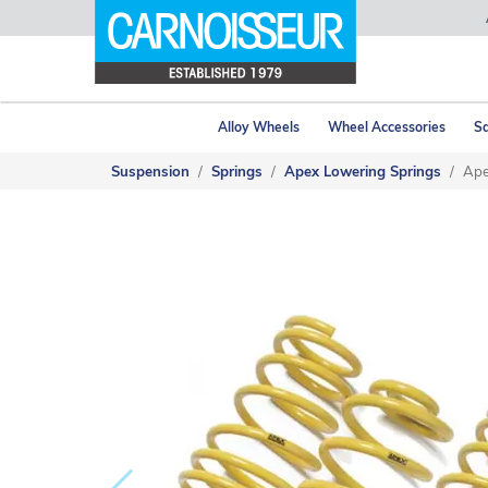
Alloy Wheels
Wheel Accessories
Sa
Suspension
Springs
Apex Lowering Springs
Ape