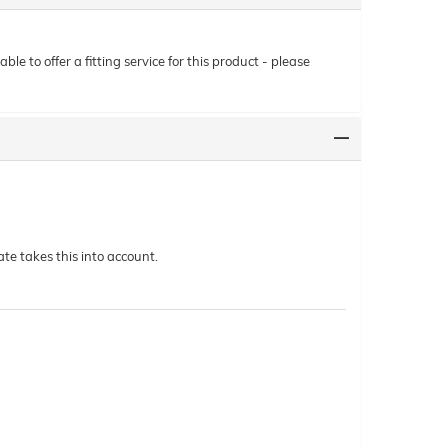
le to offer a fitting service for this product - please
te takes this into account.