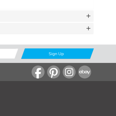
Sign Up