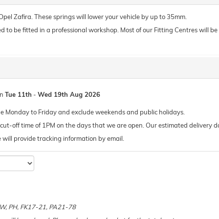
 Opel Zafira. These springs will lower your vehicle by up to 35mm.
o be fitted in a professional workshop. Most of our Fitting Centres will be ab
en
Tue 11th
-
Wed 19th Aug 2026
de Monday to Friday and exclude weekends and public holidays.
ut-off time of 1PM on the days that we are open. Our estimated delivery da
 we will provide tracking information by email.
e
 KW, PH, FK17-21, PA21-78