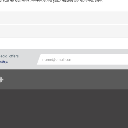
e will be reduced. Please check your basket for the total cost.
cial offers.
olicy
.