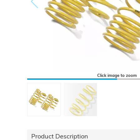
Click image to zoom
Product Description