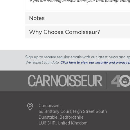
If you are ordering multiple items your total postage charg
Notes
Why Choose Carnoisseur?
Sign up to receive regular emails with our latest news and spe
We respect your data.
Click here to view our security and privacy p
Carnoisseur
5a Brittany Court, High Street South
Dunstable, Bedfordshire
LU6 3HR, United Kingdom