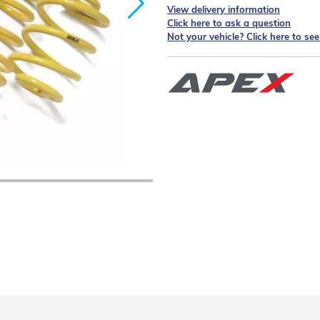
View delivery information
Click here to ask a question
Not your vehicle? Click here to se