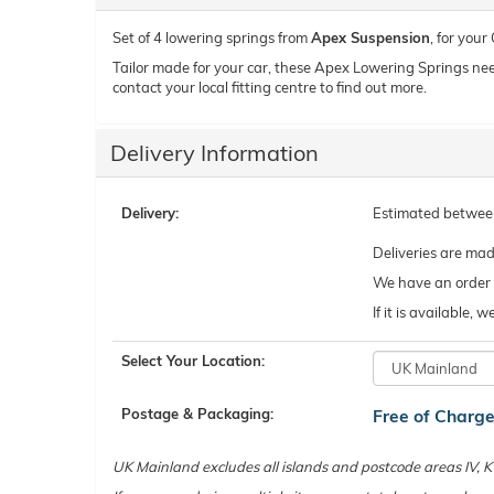
Set of 4 lowering springs from
Apex Suspension
, for your
Tailor made for your car, these Apex Lowering Springs need t
contact your local fitting centre to find out more.
Delivery Information
Delivery:
Estimated betwe
Deliveries are ma
We have an order c
If it is available,
Select Your Location:
Postage & Packaging:
Free of Charg
UK Mainland excludes all islands and postcode areas IV,