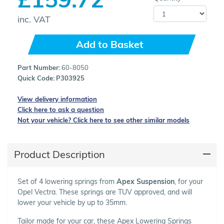
inc. VAT
Add to Basket
Part Number:
60-8050
Quick Code:
P303925
View delivery information
Click here to ask a question
Not your vehicle? Click here to see other similar models
Product Description
Set of 4 lowering springs from
Apex Suspension
, for your
Opel Vectra. These springs are TUV approved, and will
lower your vehicle by up to 35mm.
Tailor made for your car, these Apex Lowering Springs