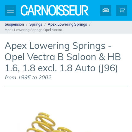
Suspension
Springs
Apex Lowering Springs
Apex Lowering Springs Opel Vectra
Apex Lowering Springs -
Opel Vectra B Saloon & HB
1.6, 1.8 excl. 1.8 Auto (J96)
from 1995 to 2002