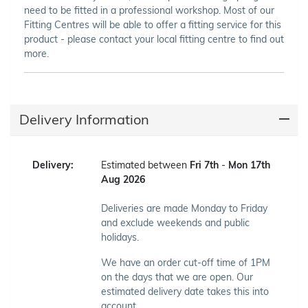
need to be fitted in a professional workshop. Most of our
Fitting Centres will be able to offer a fitting service for this
product - please contact your local fitting centre to find out
more.
Delivery Information
Delivery:
Estimated between
Fri 7th
-
Mon 17th
Aug 2026
Deliveries are made Monday to Friday
and exclude weekends and public
holidays.
We have an order cut-off time of 1PM
on the days that we are open. Our
estimated delivery date takes this into
account.