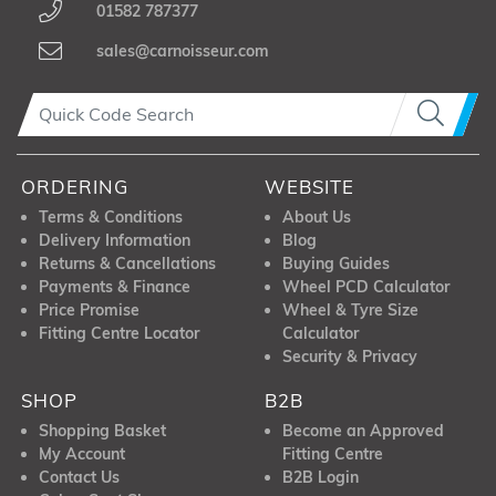
01582 787377
sales@carnoisseur.com
ORDERING
WEBSITE
Terms & Conditions
About Us
Delivery Information
Blog
Returns & Cancellations
Buying Guides
Payments & Finance
Wheel PCD Calculator
Price Promise
Wheel & Tyre Size
Fitting Centre Locator
Calculator
Security & Privacy
SHOP
B2B
Shopping Basket
Become an Approved
My Account
Fitting Centre
Contact Us
B2B Login