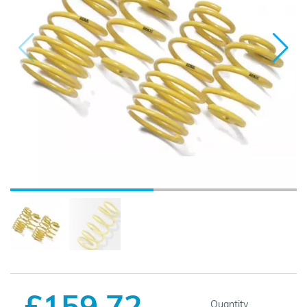
£159.72
Quantity