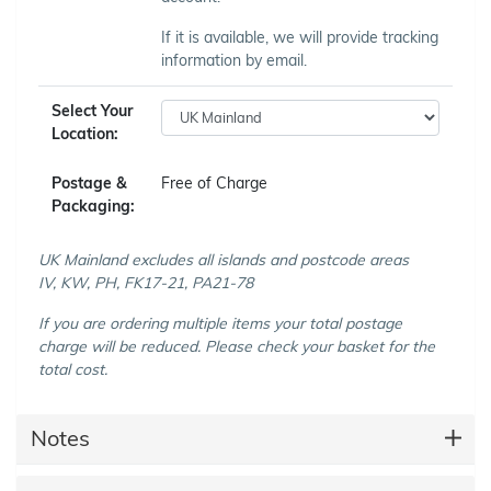
If it is available, we will provide tracking
information by email.
Select Your
Location:
Postage &
Free of Charge
Packaging:
UK Mainland excludes all islands and postcode areas
IV, KW, PH, FK17-21, PA21-78
If you are ordering multiple items your total postage
charge will be reduced. Please check your basket for the
total cost.
Notes