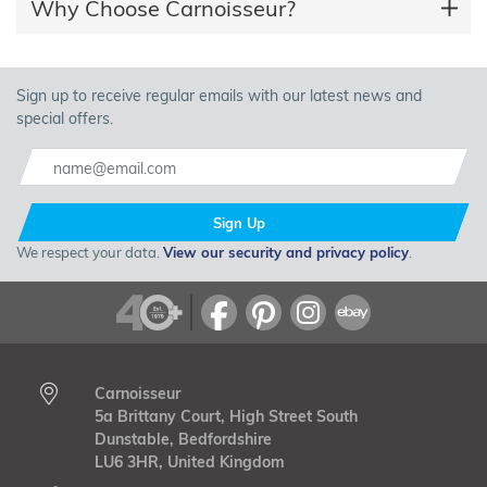
Why Choose Carnoisseur?
Sign up to receive regular emails with our latest news and
special offers.
Sign Up
We respect your data.
View our security and privacy policy
.
Carnoisseur
5a Brittany Court, High Street South
Dunstable, Bedfordshire
LU6 3HR, United Kingdom