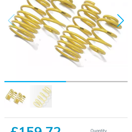
£159.72
Quantity