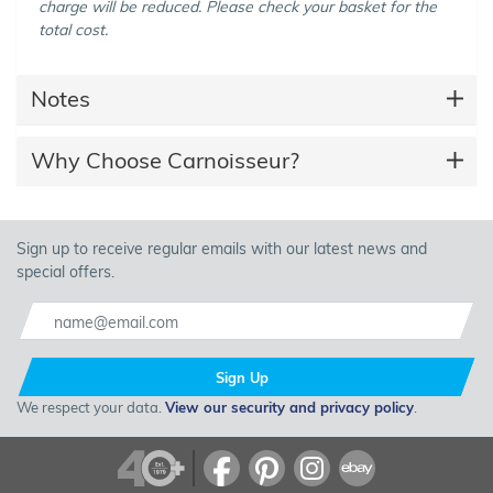
charge will be reduced. Please check your basket for the
total cost.
Notes
Why Choose Carnoisseur?
Sign up to receive regular emails with our latest news and
special offers.
Sign Up
We respect your data.
View our security and privacy policy
.