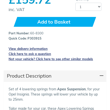
inc. VAT
Add to Basket
Part Number:
60-8300
Quick Code:
P303915
View delivery information
Click here to ask a question
Not your vehicle? Click here to see other similar models
Product Description
Set of 4 lowering springs from
Apex Suspension
, for your
Opel Insignia. These springs will lower your vehicle by up
to 25mm.
Tailor made for your car, these Apex Lowering Springs