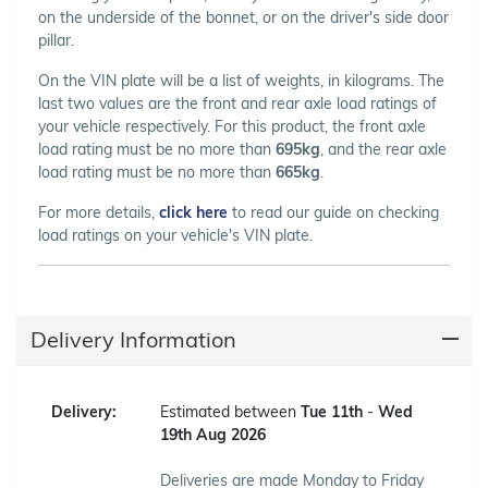
on the underside of the bonnet, or on the driver's side door
pillar.
On the VIN plate will be a list of weights, in kilograms. The
last two values are the front and rear axle load ratings of
your vehicle respectively. For this product, the front axle
load rating must be no more than
695kg
, and the rear axle
load rating must be no more than
665kg
.
For more details,
click here
to read our guide on checking
load ratings on your vehicle's VIN plate.
Delivery Information
Delivery:
Estimated between
Tue 11th
-
Wed
19th Aug 2026
Deliveries are made Monday to Friday