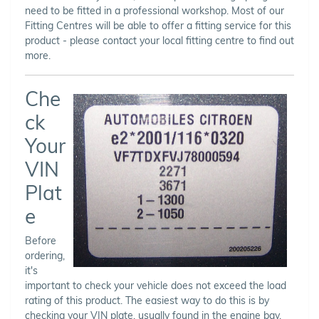
need to be fitted in a professional workshop. Most of our
Fitting Centres will be able to offer a fitting service for this
product - please contact your local fitting centre to find out
more.
Che
ck
Your
VIN
Plat
e
Before
ordering,
it's
important to check your vehicle does not exceed the load
rating of this product. The easiest way to do this is by
checking your VIN plate, usually found in the engine bay,