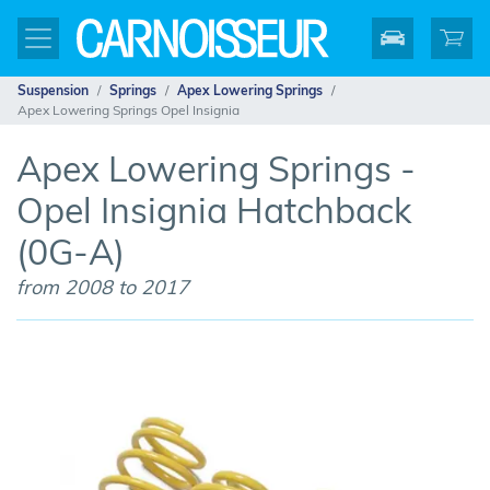
Suspension
Springs
Apex Lowering Springs
Apex Lowering Springs Opel Insignia
Apex Lowering Springs -
Opel Insignia Hatchback
(0G-A)
from 2008 to 2017