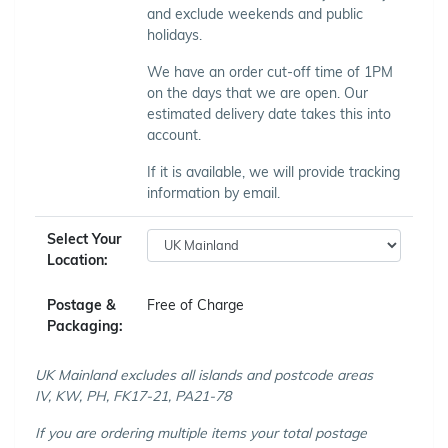
and exclude weekends and public
holidays.
We have an order cut-off time of 1PM
on the days that we are open. Our
estimated delivery date takes this into
account.
If it is available, we will provide tracking
information by email.
Select Your
Location:
Postage &
Free of Charge
Packaging:
UK Mainland excludes all islands and postcode areas
IV, KW, PH, FK17-21, PA21-78
If you are ordering multiple items your total postage