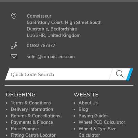
Carnoisseur
5a Brittany Court, High Street South
Dunstable, Bedfordshire
LU6 3HR, United Kingdom
01582 787377
sales@carnoisseur.com
ORDERING
WEBSITE
Terms & Conditions
About Us
Delivery Information
Blog
Returns & Cancellations
Buying Guides
Payments & Finance
Wheel PCD Calculator
Price Promise
Wheel & Tyre Size
Fitting Centre Locator
Calculator