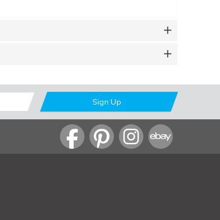
Sign Up