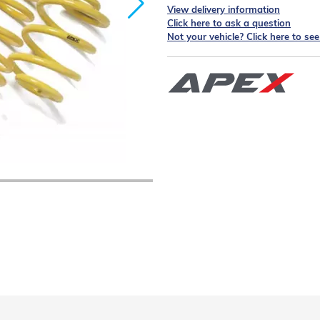
View delivery information
Click here to ask a question
Not your vehicle? Click here to se