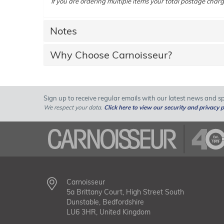
If you are ordering multiple items your total postage charg
Notes
Why Choose Carnoisseur?
Sign up to receive regular emails with our latest news and spe
We respect your data.
Click here to view our security and privacy p
Carnoisseur
5a Brittany Court, High Street South
Dunstable, Bedfordshire
LU6 3HR, United Kingdom