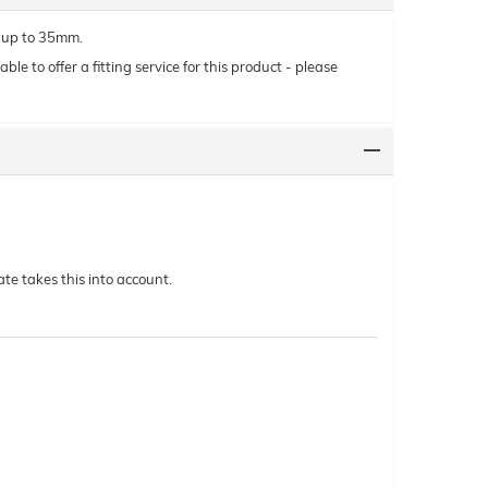
y up to 35mm.
le to offer a fitting service for this product - please
te takes this into account.