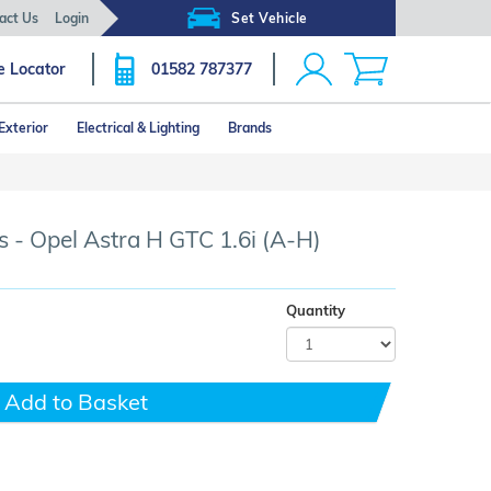
act Us
Login
Set Vehicle
e Locator
01582 787377
Exterior
Electrical & Lighting
Brands
Click image to zoom
 - Opel Astra H GTC 1.6i (A-H)
Quantity
Add to Basket