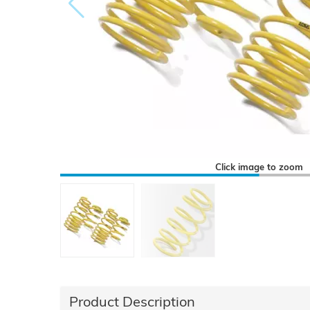
Click image to zoom
Product Description