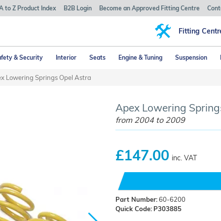
A to Z Product Index
B2B Login
Become an Approved Fitting Centre
Cont
Fitting Centr
fety & Security
Interior
Seats
Engine & Tuning
Suspension
x Lowering Springs Opel Astra
Apex Lowering Springs
from 2004 to 2009
£147.00
inc. VAT
Part Number:
60-6200
Quick Code:
P303885