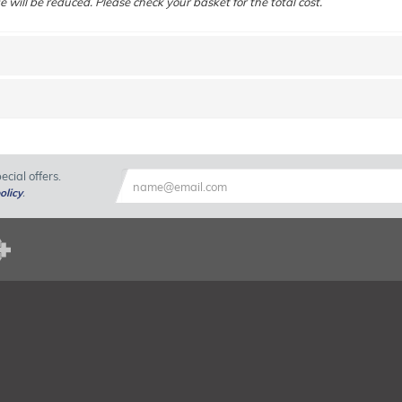
e will be reduced. Please check your basket for the total cost.
cial offers.
olicy
.