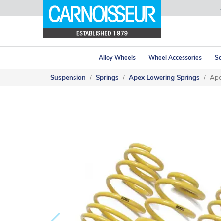
Alloy Wheels
Wheel Accessories
Sa
Suspension
Springs
Apex Lowering Springs
Ape