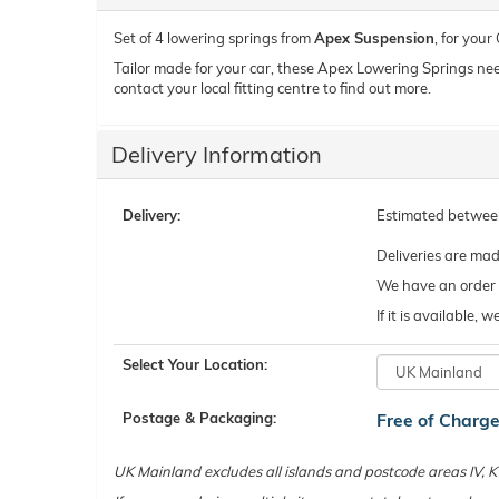
Set of 4 lowering springs from
Apex Suspension
, for you
Tailor made for your car, these Apex Lowering Springs need t
contact your local fitting centre to find out more.
Delivery Information
Delivery:
Estimated betwe
Deliveries are ma
We have an order c
If it is available,
Select Your Location:
Postage & Packaging:
Free of Charg
UK Mainland excludes all islands and postcode areas IV,