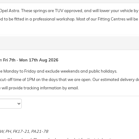
r Opel Astra. These springs are TUV approved, and will lower your vehicle b
o be fitted in a professional workshop. Most of our Fitting Centres will be ab
en
Fri 7th
-
Mon 17th Aug 2026
de Monday to Friday and exclude weekends and public holidays.
ut-off time of 1PM on the days that we are open. Our estimated delivery da
 we will provide tracking information by email.
e
 KW, PH, FK17-21, PA21-78