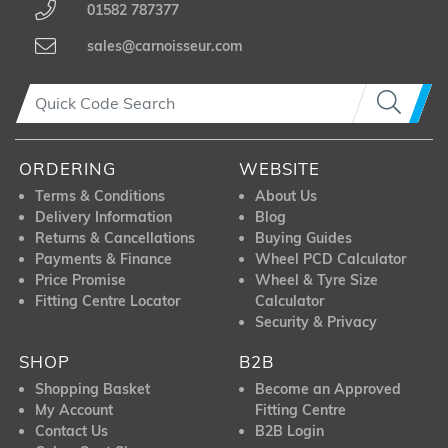
01582 787377
sales@carnoisseur.com
ORDERING
WEBSITE
Terms & Conditions
About Us
Delivery Information
Blog
Returns & Cancellations
Buying Guides
Payments & Finance
Wheel PCD Calculator
Price Promise
Wheel & Tyre Size
Fitting Centre Locator
Calculator
Security & Privacy
SHOP
B2B
Shopping Basket
Become an Approved
My Account
Fitting Centre
Contact Us
B2B Login