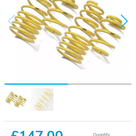
£147.00
Quantity