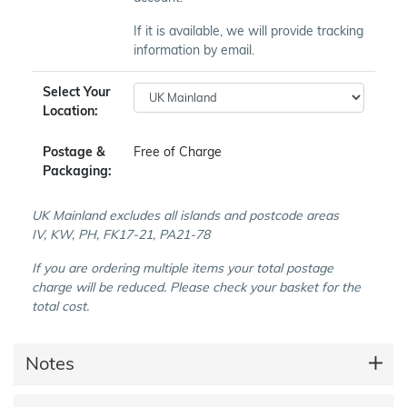
If it is available, we will provide tracking
information by email.
Select Your
Location:
Postage &
Free of Charge
Packaging:
UK Mainland excludes all islands and postcode areas
IV, KW, PH, FK17-21, PA21-78
If you are ordering multiple items your total postage
charge will be reduced. Please check your basket for the
total cost.
Notes