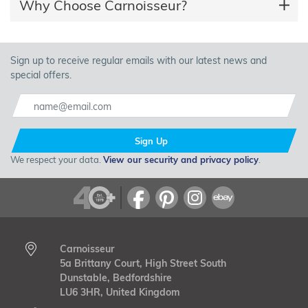
Why Choose Carnoisseur?
Sign up to receive regular emails with our latest news and
special offers.
Sign Up
We respect your data.
View our security and privacy policy
.
Carnoisseur
5a Brittany Court, High Street South
Dunstable, Bedfordshire
LU6 3HR, United Kingdom