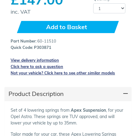
inc. VAT
Add to Basket
Part Number:
60-11510
Quick Code:
P303871
View delivery information
Click here to ask a question
Not your vehicle? Click here to see other similar models
Product Description
Set of 4 lowering springs from
Apex Suspension
, for your
Opel Astra. These springs are TUV approved, and will
lower your vehicle by up to 35mm.
Tailor made for your car, these Apex Lowering Springs