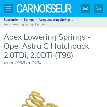
Suspension
Springs
Apex Lowering Springs
Apex Lowering Springs Opel Astra
Apex Lowering Springs -
Opel Astra G Hatchback
2.0TDi, 2.0DTi (T98)
from 1998 to 2004