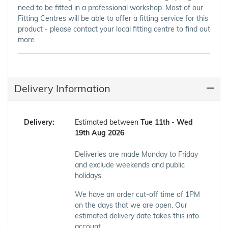
need to be fitted in a professional workshop. Most of our
Fitting Centres will be able to offer a fitting service for this
product - please contact your local fitting centre to find out
more.
Delivery Information
Delivery:
Estimated between
Tue 11th
-
Wed
19th Aug 2026
Deliveries are made Monday to Friday
and exclude weekends and public
holidays.
We have an order cut-off time of 1PM
on the days that we are open. Our
estimated delivery date takes this into
account.