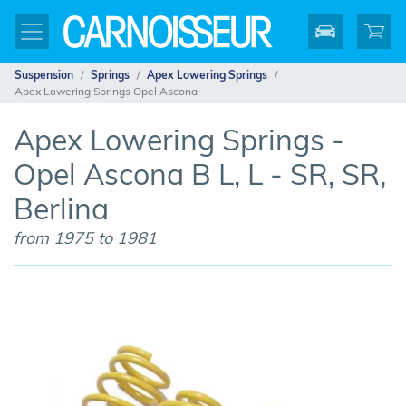
Suspension
Springs
Apex Lowering Springs
Apex Lowering Springs Opel Ascona
Apex Lowering Springs -
Opel Ascona B L, L - SR, SR,
Berlina
from 1975 to 1981