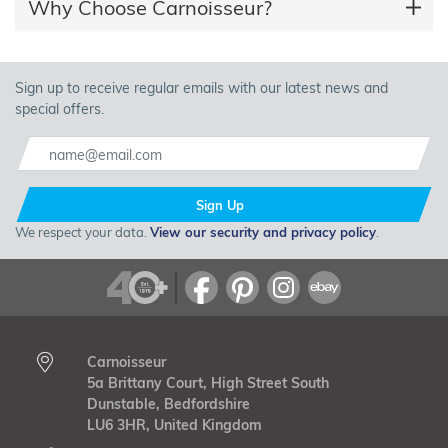
Why Choose Carnoisseur?
Sign up to receive regular emails with our latest news and
special offers.
Sign Up
We respect your data.
View our security and privacy policy
.
Carnoisseur
5a Brittany Court, High Street South
Dunstable, Bedfordshire
LU6 3HR, United Kingdom