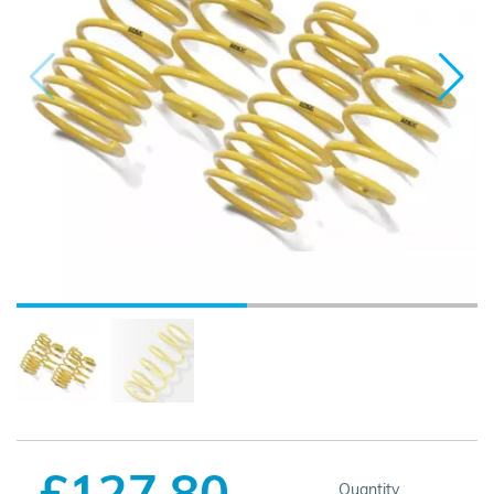
£127.80
Quantity