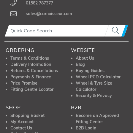
01582 787377
sales@carnoisseur.com
ORDERING
WEBSITE
Terms & Conditions
About Us
Delivery Information
Blog
Returns & Cancellations
Buying Guides
Payments & Finance
Wheel PCD Calculator
Price Promise
Wheel & Tyre Size
Fitting Centre Locator
Calculator
Security & Privacy
SHOP
B2B
Shopping Basket
Become an Approved
My Account
Fitting Centre
Contact Us
B2B Login