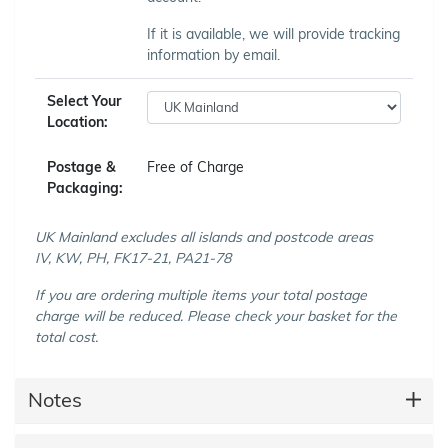
If it is available, we will provide tracking
information by email.
Select Your
Location:
Postage &
Free of Charge
Packaging:
UK Mainland excludes all islands and postcode areas
IV, KW, PH, FK17-21, PA21-78
If you are ordering multiple items your total postage
charge will be reduced. Please check your basket for the
total cost.
Notes