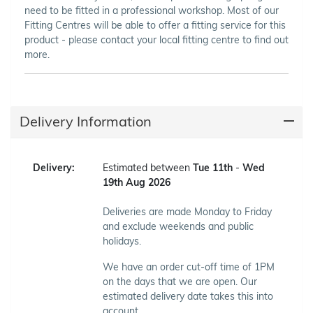
need to be fitted in a professional workshop. Most of our
Fitting Centres will be able to offer a fitting service for this
product - please contact your local fitting centre to find out
more.
Delivery Information
Delivery:
Estimated between
Tue 11th
-
Wed
19th Aug 2026
Deliveries are made Monday to Friday
and exclude weekends and public
holidays.
We have an order cut-off time of 1PM
on the days that we are open. Our
estimated delivery date takes this into
account.