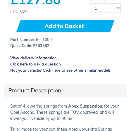
inc. VAT
Add to Basket
Part Number:
60-1000
Quick Code:
P303862
View delivery information
Click here to ask a question
Not your vehicle? Click here to see other similar models
Product Description
Set of 4 lowering springs from
Apex Suspension
, for your
Opel Ascona. These springs are TUV approved, and will
lower your vehicle by up to 40mm.
Tailor made for your car, these Apex Lowering Springs