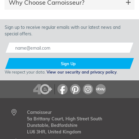
Why Choose Carnoisseur?
Sign up to receive regular emails with our latest news and
special offers.
Sign Up
We respect your data.
View our security and privacy policy
.
Carnoisseur
5a Brittany Court, High Street South
Dunstable, Bedfordshire
LU6 3HR, United Kingdom