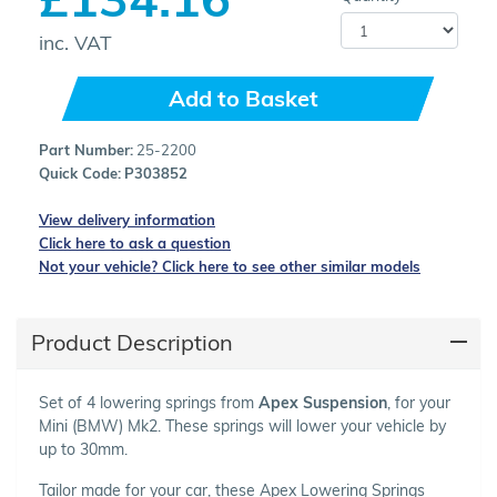
inc. VAT
Add to Basket
Part Number:
25-2200
Quick Code:
P303852
View delivery information
Click here to ask a question
Not your vehicle? Click here to see other similar models
Product Description
Set of 4 lowering springs from
Apex Suspension
, for your
Mini (BMW) Mk2. These springs will lower your vehicle by
up to 30mm.
Tailor made for your car, these Apex Lowering Springs