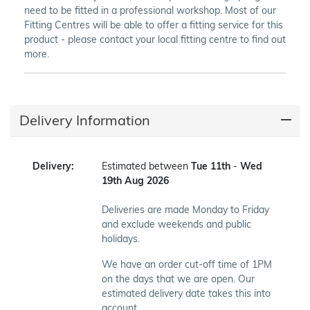
need to be fitted in a professional workshop. Most of our
Fitting Centres will be able to offer a fitting service for this
product - please contact your local fitting centre to find out
more.
Delivery Information
Delivery:
Estimated between
Tue 11th
-
Wed
19th Aug 2026
Deliveries are made Monday to Friday
and exclude weekends and public
holidays.
We have an order cut-off time of 1PM
on the days that we are open. Our
estimated delivery date takes this into
account.