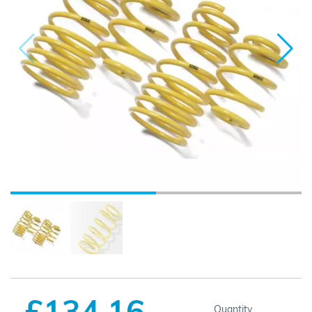
£134.16
Quantity