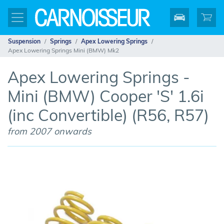
Suspension
Springs
Apex Lowering Springs
Apex Lowering Springs Mini (BMW) Mk2
Apex Lowering Springs -
Mini (BMW) Cooper 'S' 1.6i
(inc Convertible) (R56, R57)
from 2007 onwards