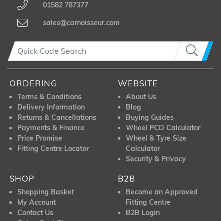
01582 787377
sales@carnoisseur.com
ORDERING
WEBSITE
Terms & Conditions
About Us
Delivery Information
Blog
Returns & Cancellations
Buying Guides
Payments & Finance
Wheel PCD Calculator
Price Promise
Wheel & Tyre Size
Fitting Centre Locator
Calculator
Security & Privacy
SHOP
B2B
Shopping Basket
Become an Approved
My Account
Fitting Centre
Contact Us
B2B Login