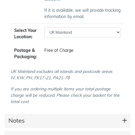
If it is available, we will provide tracking
information by email.
Select Your
Location:
Postage &
Free of Charge
Packaging:
UK Mainland excludes all islands and postcode areas
IV, KW, PH, FK17-21, PA21-78
If you are ordering multiple items your total postage
charge will be reduced. Please check your basket for the
total cost.
Notes