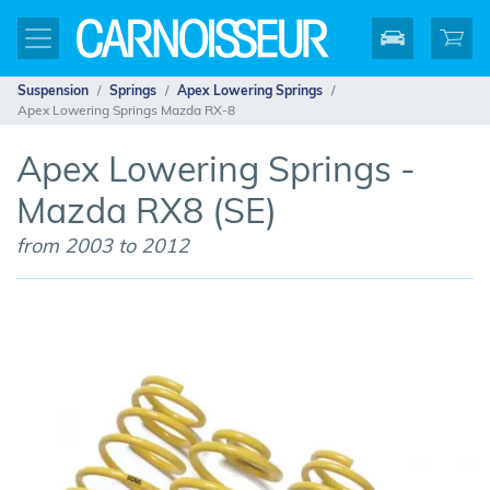
Suspension
Springs
Apex Lowering Springs
Apex Lowering Springs Mazda RX-8
Apex Lowering Springs -
Mazda RX8 (SE)
from 2003 to 2012