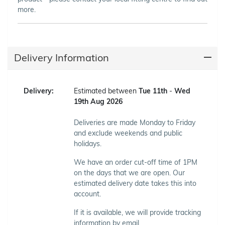
more.
Delivery Information
Delivery:
Estimated between
Tue 11th
-
Wed
19th Aug 2026
Deliveries are made Monday to Friday
and exclude weekends and public
holidays.
We have an order cut-off time of 1PM
on the days that we are open. Our
estimated delivery date takes this into
account.
If it is available, we will provide tracking
information by email.