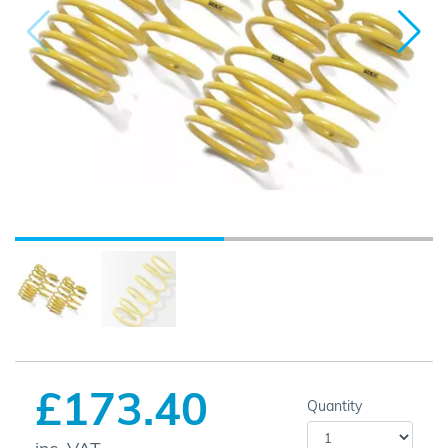
£173.40
Quantity
inc. VAT