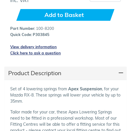
Add to Basket
Part Number:
100-8200
Quick Code:
P303845
View delivery information
Click here to ask a question
Product Description
Set of 4 lowering springs from
Apex Suspension
, for your
Mazda RX-8. These springs will lower your vehicle by up to
35mm.
Tailor made for your car, these Apex Lowering Springs
need to be fitted in a professional workshop. Most of our
Fitting Centres will be able to offer a fitting service for this
product - please contact your local fitting centre to find out