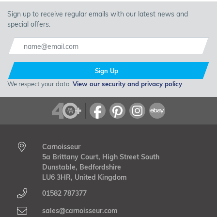
Sign up to receive regular emails with our latest news and
special offers.
Sign Up
We respect your data.
View our security and privacy policy
.
Carnoisseur
5a Brittany Court, High Street South
Dunstable, Bedfordshire
LU6 3HR, United Kingdom
01582 787377
sales@carnoisseur.com