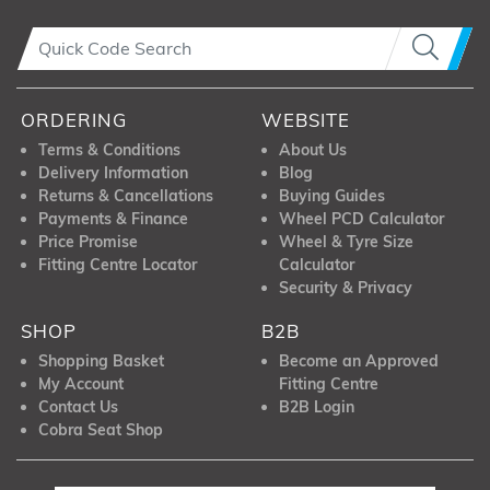
ORDERING
WEBSITE
Terms & Conditions
About Us
Delivery Information
Blog
Returns & Cancellations
Buying Guides
Payments & Finance
Wheel PCD Calculator
Price Promise
Wheel & Tyre Size
Fitting Centre Locator
Calculator
Security & Privacy
SHOP
B2B
Shopping Basket
Become an Approved
My Account
Fitting Centre
Contact Us
B2B Login
Cobra Seat Shop