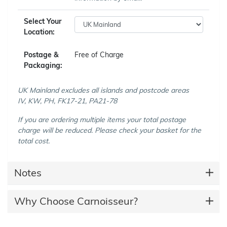
Select Your
Location:
Postage &
Free of Charge
Packaging:
UK Mainland excludes all islands and postcode areas
IV, KW, PH, FK17-21, PA21-78
If you are ordering multiple items your total postage
charge will be reduced. Please check your basket for the
total cost.
Notes
Why Choose Carnoisseur?