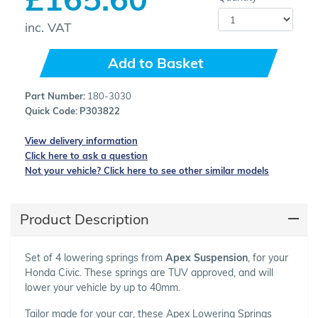
inc. VAT
Add to Basket
Part Number:
180-3030
Quick Code:
P303822
View delivery information
Click here to ask a question
Not your vehicle? Click here to see other similar models
Product Description
Set of 4 lowering springs from
Apex Suspension
, for your
Honda Civic. These springs are TUV approved, and will
lower your vehicle by up to 40mm.
Tailor made for your car, these Apex Lowering Springs