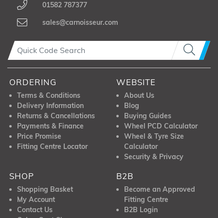
01582 787377
sales@carnoisseur.com
ORDERING
WEBSITE
Terms & Conditions
About Us
Delivery Information
Blog
Returns & Cancellations
Buying Guides
Payments & Finance
Wheel PCD Calculator
Price Promise
Wheel & Tyre Size
Fitting Centre Locator
Calculator
Security & Privacy
SHOP
B2B
Shopping Basket
Become an Approved
My Account
Fitting Centre
Contact Us
B2B Login