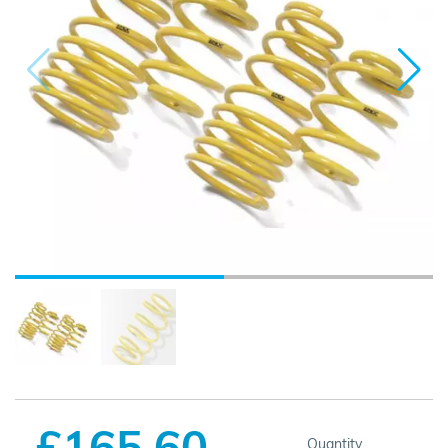
£165.60
Quantity