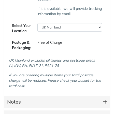
If it is available, we will provide tracking
information by email.
Select Your
Location:
Postage &
Free of Charge
Packaging:
UK Mainland excludes all islands and postcode areas
IV, KW, PH, FK17-21, PA21-78
If you are ordering multiple items your total postage
charge will be reduced. Please check your basket for the
total cost.
Notes