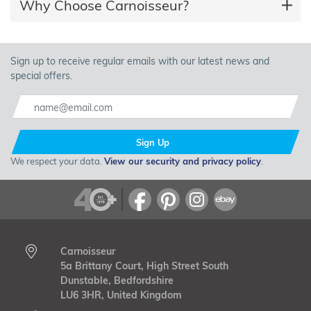
Why Choose Carnoisseur?
Sign up to receive regular emails with our latest news and
special offers.
Sign Up
We respect your data.
View our security and privacy policy
.
Carnoisseur
5a Brittany Court, High Street South
Dunstable, Bedfordshire
LU6 3HR, United Kingdom