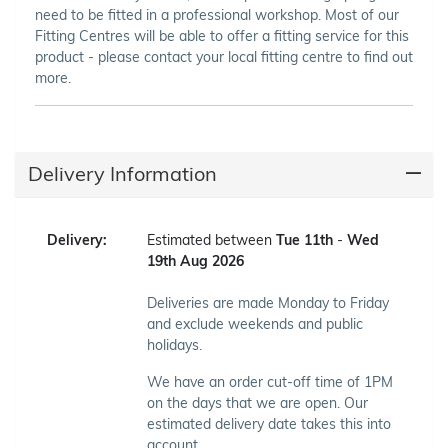
need to be fitted in a professional workshop. Most of our
Fitting Centres will be able to offer a fitting service for this
product - please contact your local fitting centre to find out
more.
Delivery Information
Delivery:
Estimated between
Tue 11th
-
Wed
19th Aug 2026
Deliveries are made Monday to Friday
and exclude weekends and public
holidays.
We have an order cut-off time of 1PM
on the days that we are open. Our
estimated delivery date takes this into
account.