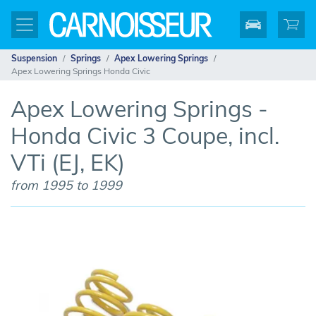
Suspension
Springs
Apex Lowering Springs
Apex Lowering Springs Honda Civic
Apex Lowering Springs -
Honda Civic 3 Coupe, incl.
VTi (EJ, EK)
from 1995 to 1999