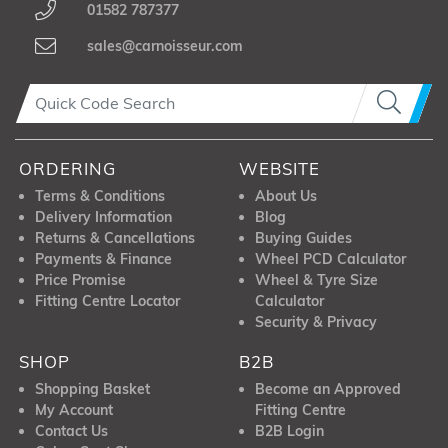
01582 787377
sales@carnoisseur.com
ORDERING
WEBSITE
Terms & Conditions
About Us
Delivery Information
Blog
Returns & Cancellations
Buying Guides
Payments & Finance
Wheel PCD Calculator
Price Promise
Wheel & Tyre Size
Fitting Centre Locator
Calculator
Security & Privacy
SHOP
B2B
Shopping Basket
Become an Approved
My Account
Fitting Centre
Contact Us
B2B Login