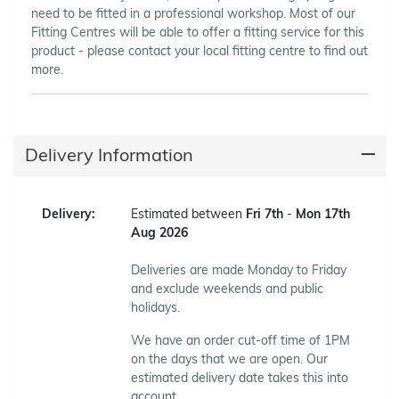
need to be fitted in a professional workshop. Most of our
Fitting Centres will be able to offer a fitting service for this
product - please contact your local fitting centre to find out
more.
Delivery Information
Delivery:
Estimated between
Fri 7th
-
Mon 17th
Aug 2026
Deliveries are made Monday to Friday
and exclude weekends and public
holidays.
We have an order cut-off time of 1PM
on the days that we are open. Our
estimated delivery date takes this into
account.