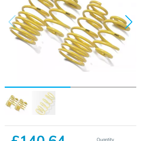
£140.64
Quantity