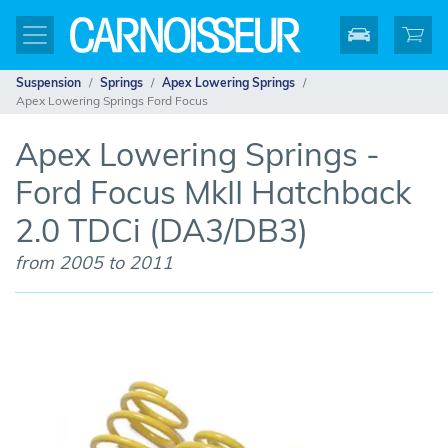
Suspension
Springs
Apex Lowering Springs
Apex Lowering Springs Ford Focus
Apex Lowering Springs -
Ford Focus MkII Hatchback
2.0 TDCi (DA3/DB3)
from 2005 to 2011