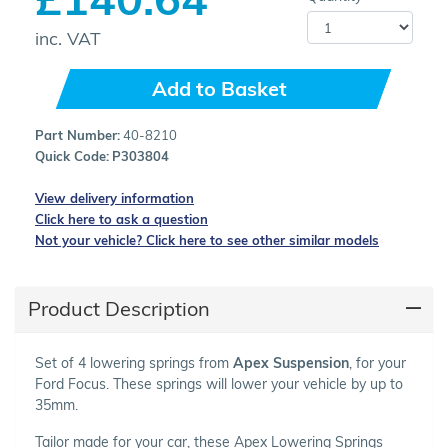
inc. VAT
Add to Basket
Part Number:
40-8210
Quick Code:
P303804
View delivery information
Click here to ask a question
Not your vehicle? Click here to see other similar models
Product Description
Set of 4 lowering springs from
Apex Suspension
, for your
Ford Focus. These springs will lower your vehicle by up to
35mm.
Tailor made for your car, these Apex Lowering Springs