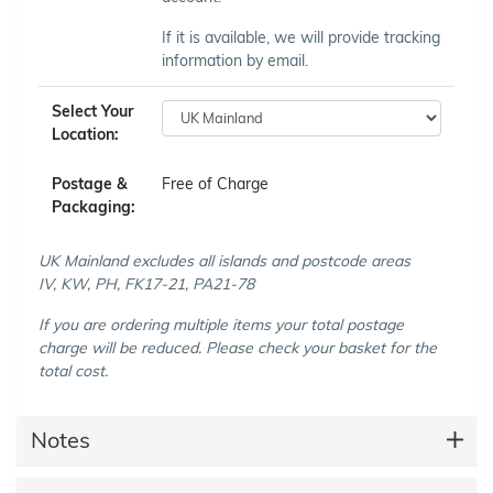
If it is available, we will provide tracking
information by email.
Select Your
Location:
Postage &
Free of Charge
Packaging:
UK Mainland excludes all islands and postcode areas
IV, KW, PH, FK17-21, PA21-78
If you are ordering multiple items your total postage
charge will be reduced. Please check your basket for the
total cost.
Notes