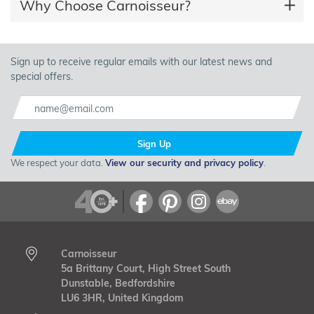
Why Choose Carnoisseur?
Sign up to receive regular emails with our latest news and
special offers.
Sign Up
We respect your data.
View our security and privacy policy
.
Carnoisseur
5a Brittany Court, High Street South
Dunstable, Bedfordshire
LU6 3HR, United Kingdom