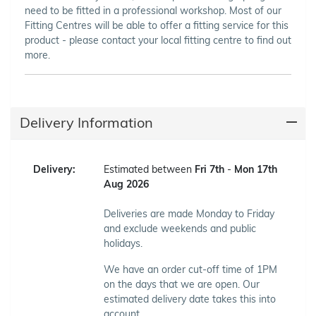
need to be fitted in a professional workshop. Most of our
Fitting Centres will be able to offer a fitting service for this
product - please contact your local fitting centre to find out
more.
Delivery Information
Delivery:
Estimated between
Fri 7th
-
Mon 17th
Aug 2026
Deliveries are made Monday to Friday
and exclude weekends and public
holidays.
We have an order cut-off time of 1PM
on the days that we are open. Our
estimated delivery date takes this into
account.