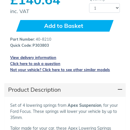
inc. VAT
Add to Basket
Part Number:
40-8210
Quick Code:
P303803
View delivery information
Click here to ask a question
Not your vehicle? Click here to see other similar models
Product Description
Set of 4 lowering springs from
Apex Suspension
, for your
Ford Focus. These springs will lower your vehicle by up to
35mm.
Tailor made for your car, these Apex Lowering Springs