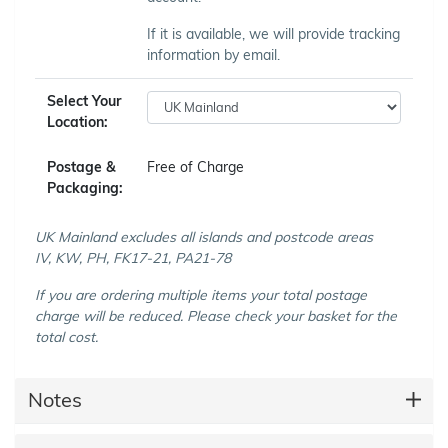
If it is available, we will provide tracking
information by email.
Select Your
Location:
Postage &
Free of Charge
Packaging:
UK Mainland excludes all islands and postcode areas
IV, KW, PH, FK17-21, PA21-78
If you are ordering multiple items your total postage
charge will be reduced. Please check your basket for the
total cost.
Notes