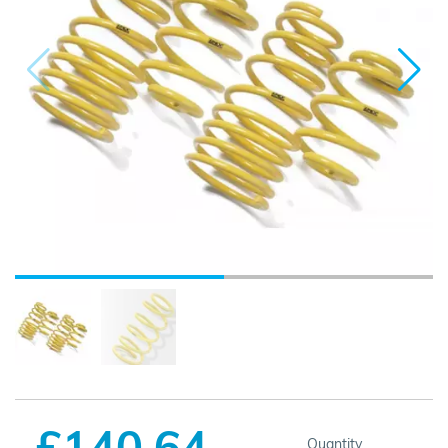
£140.64
Quantity