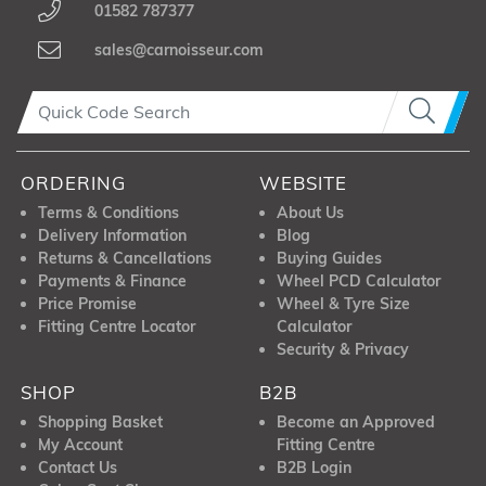
01582 787377
sales@carnoisseur.com
ORDERING
WEBSITE
Terms & Conditions
About Us
Delivery Information
Blog
Returns & Cancellations
Buying Guides
Payments & Finance
Wheel PCD Calculator
Price Promise
Wheel & Tyre Size
Fitting Centre Locator
Calculator
Security & Privacy
SHOP
B2B
Shopping Basket
Become an Approved
My Account
Fitting Centre
Contact Us
B2B Login