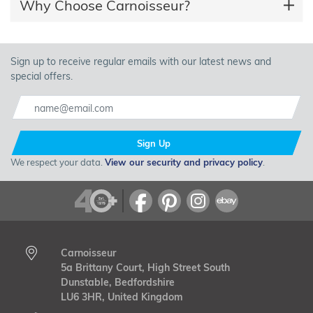
Why Choose Carnoisseur?
Sign up to receive regular emails with our latest news and
special offers.
Sign Up
We respect your data.
View our security and privacy policy
.
Carnoisseur
5a Brittany Court, High Street South
Dunstable, Bedfordshire
LU6 3HR, United Kingdom