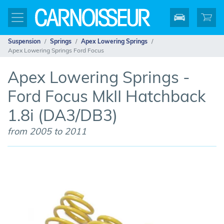
Suspension
Springs
Apex Lowering Springs
Apex Lowering Springs Ford Focus
Apex Lowering Springs -
Ford Focus MkII Hatchback
1.8i (DA3/DB3)
from 2005 to 2011