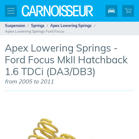
Suspension
Springs
Apex Lowering Springs
Apex Lowering Springs Ford Focus
Apex Lowering Springs -
Ford Focus MkII Hatchback
1.6 TDCi (DA3/DB3)
from 2005 to 2011