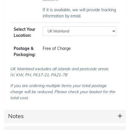
If it is available, we will provide tracking
information by email.
Select Your
Location:
Postage &
Free of Charge
Packaging:
UK Mainland excludes all islands and postcode areas
IV, KW, PH, FK17-21, PA21-78
If you are ordering multiple items your total postage
charge will be reduced. Please check your basket for the
total cost.
Notes