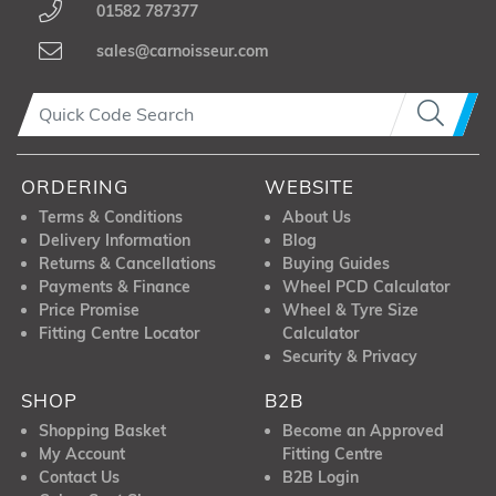
01582 787377
sales@carnoisseur.com
ORDERING
WEBSITE
Terms & Conditions
About Us
Delivery Information
Blog
Returns & Cancellations
Buying Guides
Payments & Finance
Wheel PCD Calculator
Price Promise
Wheel & Tyre Size
Fitting Centre Locator
Calculator
Security & Privacy
SHOP
B2B
Shopping Basket
Become an Approved
My Account
Fitting Centre
Contact Us
B2B Login