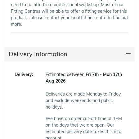
need to be fitted in a professional workshop. Most of our
Fitting Centres will be able to offer a fitting service for this
product - please contact your local fitting centre to find out
more.
Delivery Information
Delivery:
Estimated between
Fri 7th
-
Mon 17th
Aug 2026
Deliveries are made Monday to Friday
and exclude weekends and public
holidays.
We have an order cut-off time of 1PM
on the days that we are open. Our
estimated delivery date takes this into
account.