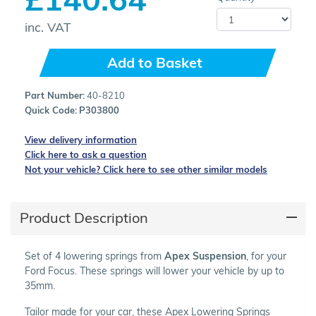
inc. VAT
Add to Basket
Part Number:
40-8210
Quick Code:
P303800
View delivery information
Click here to ask a question
Not your vehicle? Click here to see other similar models
Product Description
Set of 4 lowering springs from
Apex Suspension
, for your
Ford Focus. These springs will lower your vehicle by up to
35mm.
Tailor made for your car, these Apex Lowering Springs