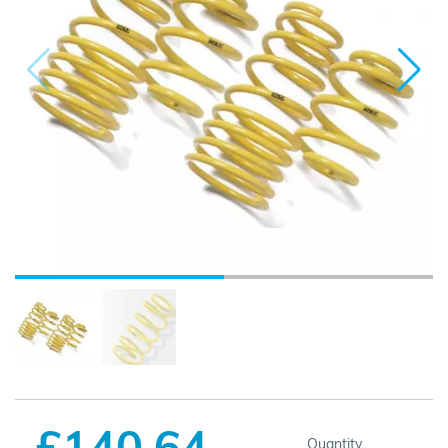
£140.64
Quantity