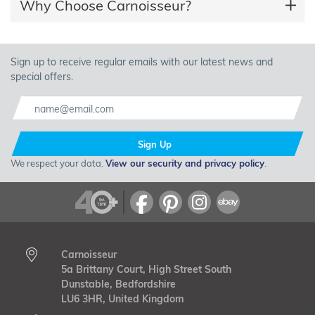
Why Choose Carnoisseur?
Sign up to receive regular emails with our latest news and
special offers.
Sign Up
We respect your data.
View our security and privacy policy
.
Carnoisseur
5a Brittany Court, High Street South
Dunstable, Bedfordshire
LU6 3HR, United Kingdom