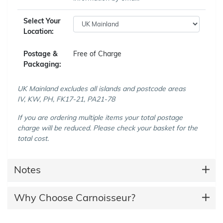
Select Your
Location:
Postage &
Free of Charge
Packaging:
UK Mainland excludes all islands and postcode areas
IV, KW, PH, FK17-21, PA21-78
If you are ordering multiple items your total postage
charge will be reduced. Please check your basket for the
total cost.
Notes
Why Choose Carnoisseur?