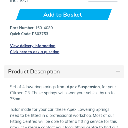
Add to Basket
Part Number:
160-4080
Quick Code:
P303753
View delivery information
Click here to ask a question
Product Description
Set of 4 lowering springs from
Apex Suspension
, for your
Citroen C3. These springs will lower your vehicle by up to
35mm.
Tailor made for your car, these Apex Lowering Springs
need to be fitted in a professional workshop. Most of our
Fitting Centres will be able to offer a fitting service for this
product - please contact your local fitting centre to find out