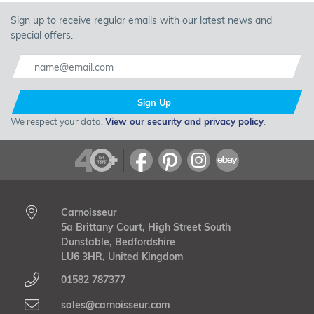
Sign up to receive regular emails with our latest news and
special offers.
Sign Up
We respect your data.
View our security and privacy policy
.
Carnoisseur
5a Brittany Court, High Street South
Dunstable, Bedfordshire
LU6 3HR, United Kingdom
01582 787377
sales@carnoisseur.com