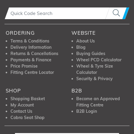
ORDERING
WEBSITE
Terms & Conditions
About Us
Delivery Information
Blog
Returns & Cancellations
Buying Guides
Payments & Finance
Wheel PCD Calculator
Price Promise
Wheel & Tyre Size
Fitting Centre Locator
Calculator
Security & Privacy
SHOP
B2B
Shopping Basket
Become an Approved
My Account
Fitting Centre
Contact Us
B2B Login
Cobra Seat Shop