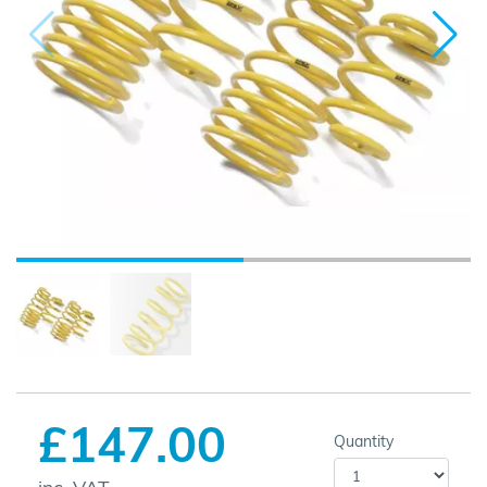
£147.00
Quantity
inc. VAT