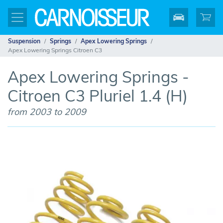
Suspension
Springs
Apex Lowering Springs
Apex Lowering Springs Citroen C3
Apex Lowering Springs -
Citroen C3 Pluriel 1.4 (H)
from 2003 to 2009