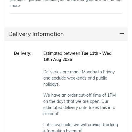
more.
Delivery Information
Delivery:
Estimated between
Tue 11th
-
Wed
19th Aug 2026
Deliveries are made Monday to Friday
and exclude weekends and public
holidays.
We have an order cut-off time of 1PM
on the days that we are open. Our
estimated delivery date takes this into
account.
If it is available, we will provide tracking
information by email.