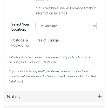
If it is available, we will provide tracking
information by email.
Select Your
Location:
Postage &
Free of Charge
Packaging:
UK Mainland excludes all islands and postcode areas
IV, KW, PH, FK17-21, PA21-78
If you are ordering multiple items your total postage
charge will be reduced. Please check your basket for the
total cost.
Notes