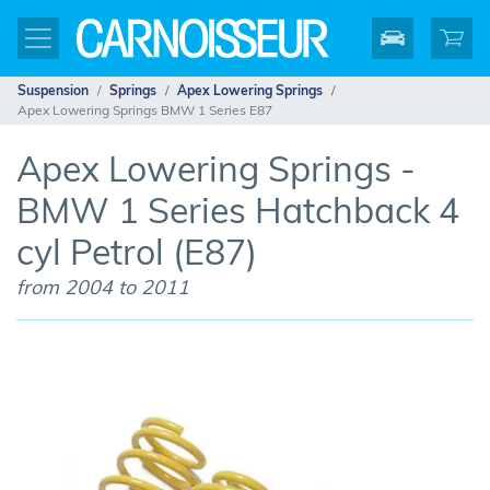
Suspension
Springs
Apex Lowering Springs
Apex Lowering Springs BMW 1 Series E87
Apex Lowering Springs -
BMW 1 Series Hatchback 4
cyl Petrol (E87)
from 2004 to 2011