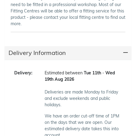
need to be fitted in a professional workshop. Most of our
Fitting Centres will be able to offer a fitting service for this
product - please contact your local fitting centre to find out
more.
Delivery Information
Delivery:
Estimated between
Tue 11th
-
Wed
19th Aug 2026
Deliveries are made Monday to Friday
and exclude weekends and public
holidays.
We have an order cut-off time of 1PM
on the days that we are open. Our
estimated delivery date takes this into
account.