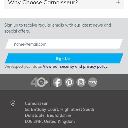
Why Choose Carnoisseur?
Sign up to receive regular emails with our latest news and
special offers.
Sign Up
We respect your data.
View our security and privacy policy
.
Carnoisseur
5a Brittany Court, High Street South
Dunstable, Bedfordshire
LU6 3HR, United Kingdom