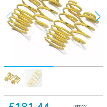
£181.44
Quantity