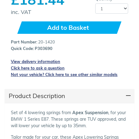
inc. VAT
Add to Basket
Part Number:
20-1420
Quick Code:
P303690
View delivery information
Click here to ask a question
Not your vehicle? Click here to see other similar models
Product Description
Set of 4 lowering springs from
Apex Suspension
, for your
BMW 1 Series E87. These springs are TUV approved, and
will lower your vehicle by up to 35mm.
Tailor made for your car, these Apex Lowering Springs