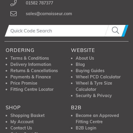
01582 787377
sales@carnoisseur.com
ORDERING
WEBSITE
Terms & Conditions
About Us
Delivery Information
Blog
Returns & Cancellations
Buying Guides
Payments & Finance
Wheel PCD Calculator
Price Promise
Wheel & Tyre Size
Fitting Centre Locator
Calculator
Security & Privacy
SHOP
B2B
Shopping Basket
Become an Approved
My Account
Fitting Centre
Contact Us
B2B Login