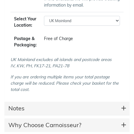
information by email.
Select Your
Location:
Postage &
Free of Charge
Packaging:
UK Mainland excludes all islands and postcode areas
IV, KW, PH, FK17-21, PA21-78
If you are ordering multiple items your total postage
charge will be reduced. Please check your basket for the
total cost.
Notes
Why Choose Carnoisseur?