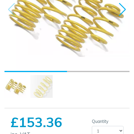
£153.36
Quantity
inc. VAT