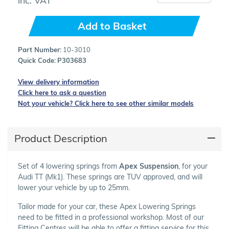
Add to Basket
Part Number:
10-3010
Quick Code:
P303683
View delivery information
Click here to ask a question
Not your vehicle? Click here to see other similar models
Product Description
Set of 4 lowering springs from
Apex Suspension
, for your
Audi TT (Mk1). These springs are TUV approved, and will
lower your vehicle by up to 25mm.
Tailor made for your car, these Apex Lowering Springs
need to be fitted in a professional workshop. Most of our
Fitting Centres will be able to offer a fitting service for this