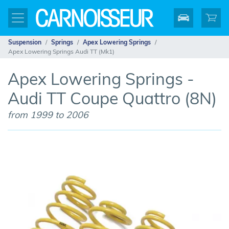
Suspension
Springs
Apex Lowering Springs
Apex Lowering Springs Audi TT (Mk1)
Apex Lowering Springs -
Audi TT Coupe Quattro (8N)
from 1999 to 2006