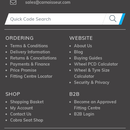
sales@carnoisseur.com
ORDERING
WEBSITE
Terms & Conditions
About Us
Delivery Information
Blog
Returns & Cancellations
Buying Guides
Payments & Finance
Wheel PCD Calculator
Price Promise
Wheel & Tyre Size
Fitting Centre Locator
Calculator
Security & Privacy
SHOP
B2B
Shopping Basket
Become an Approved
My Account
Fitting Centre
Contact Us
B2B Login
Cobra Seat Shop