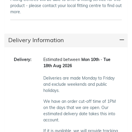
product - please contact your local fitting centre to find out
more.
Delivery Information
Delivery:
Estimated between
Mon 10th
-
Tue
18th Aug 2026
Deliveries are made Monday to Friday
and exclude weekends and public
holidays.
We have an order cut-off time of 1PM
on the days that we are open. Our
estimated delivery date takes this into
account.
If it is available, we will provide tracking