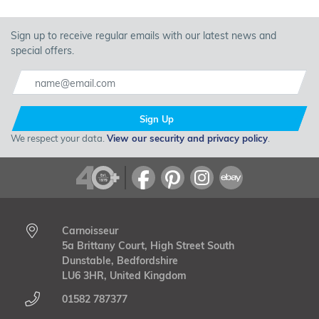
Sign up to receive regular emails with our latest news and
special offers.
Sign Up
We respect your data.
View our security and privacy policy
.
Carnoisseur
5a Brittany Court, High Street South
Dunstable, Bedfordshire
LU6 3HR, United Kingdom
01582 787377