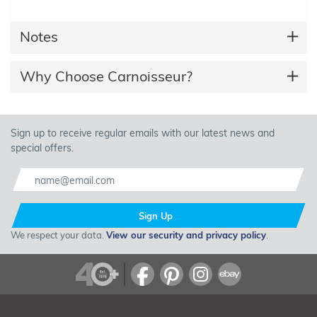
Notes
Why Choose Carnoisseur?
Sign up to receive regular emails with our latest news and
special offers.
Sign Up
We respect your data.
View our security and privacy policy
.