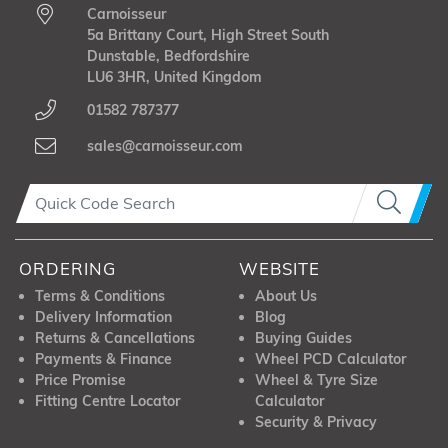
Carnoisseur
5a Brittany Court, High Street South
Dunstable, Bedfordshire
LU6 3HR, United Kingdom
01582 787377
sales@carnoisseur.com
ORDERING
WEBSITE
Terms & Conditions
About Us
Delivery Information
Blog
Returns & Cancellations
Buying Guides
Payments & Finance
Wheel PCD Calculator
Price Promise
Wheel & Tyre Size
Fitting Centre Locator
Calculator
Security & Privacy