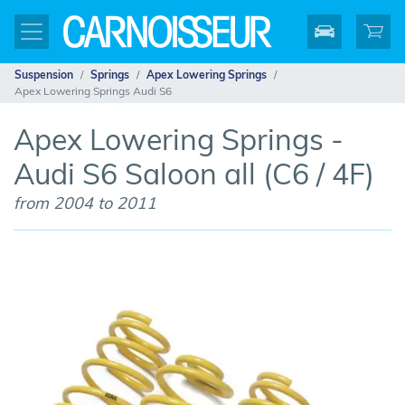
Suspension
Springs
Apex Lowering Springs
Apex Lowering Springs Audi S6
Apex Lowering Springs -
Audi S6 Saloon all (C6 / 4F)
from 2004 to 2011