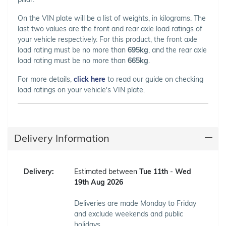
On the VIN plate will be a list of weights, in kilograms. The
last two values are the front and rear axle load ratings of
your vehicle respectively. For this product, the front axle
load rating must be no more than
695kg
, and the rear axle
load rating must be no more than
665kg
.
For more details,
click here
to read our guide on checking
load ratings on your vehicle's VIN plate.
Delivery Information
Delivery:
Estimated between
Tue 11th
-
Wed
19th Aug 2026
Deliveries are made Monday to Friday
and exclude weekends and public
holidays.