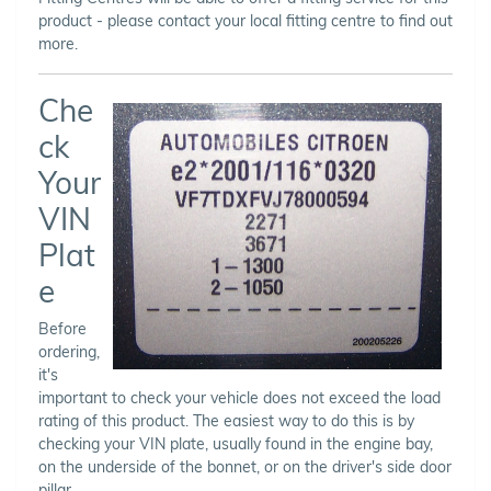
product - please contact your local fitting centre to find out
more.
Che
ck
Your
VIN
Plat
e
Before
ordering,
it's
important to check your vehicle does not exceed the load
rating of this product. The easiest way to do this is by
checking your VIN plate, usually found in the engine bay,
on the underside of the bonnet, or on the driver's side door
pillar.