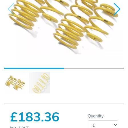
£183.36
Quantity
inc. VAT