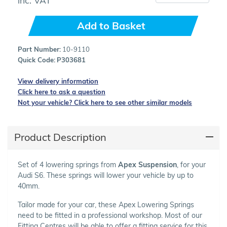
Add to Basket
Part Number:
10-9110
Quick Code:
P303681
View delivery information
Click here to ask a question
Not your vehicle? Click here to see other similar models
Product Description
Set of 4 lowering springs from
Apex Suspension
, for your
Audi S6. These springs will lower your vehicle by up to
40mm.
Tailor made for your car, these Apex Lowering Springs
need to be fitted in a professional workshop. Most of our
Fitting Centres will be able to offer a fitting service for this