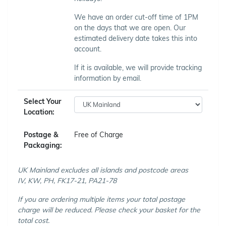
We have an order cut-off time of 1PM
on the days that we are open. Our
estimated delivery date takes this into
account.
If it is available, we will provide tracking
information by email.
Select Your
Location:
Postage &
Free of Charge
Packaging:
UK Mainland excludes all islands and postcode areas
IV, KW, PH, FK17-21, PA21-78
If you are ordering multiple items your total postage
charge will be reduced. Please check your basket for the
total cost.