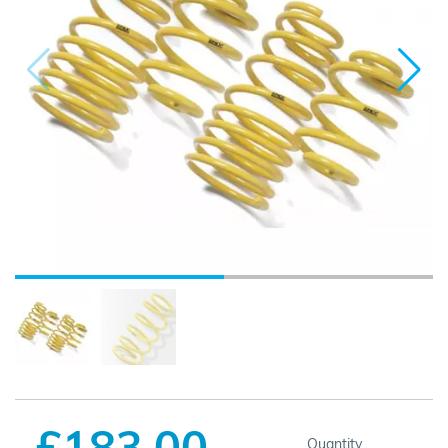
£183.00
Quantity