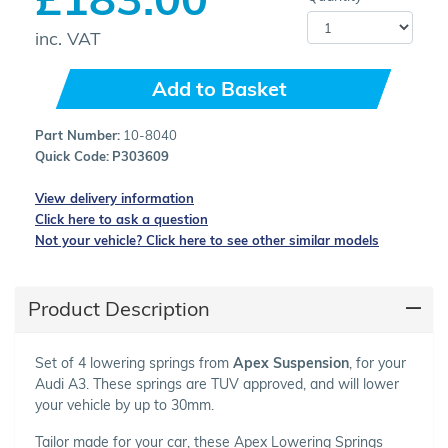
inc. VAT
Add to Basket
Part Number:
10-8040
Quick Code:
P303609
View delivery information
Click here to ask a question
Not your vehicle? Click here to see other similar models
Product Description
Set of 4 lowering springs from
Apex Suspension
, for your
Audi A3. These springs are TUV approved, and will lower
your vehicle by up to 30mm.
Tailor made for your car, these Apex Lowering Springs