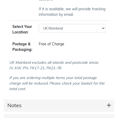
If it is available, we will provide tracking
information by email.
Select Your
Location:
Postage &
Free of Charge
Packaging:
UK Mainland excludes all islands and postcode areas
IV, KW, PH, FK17-21, PA21-78
If you are ordering multiple items your total postage
charge will be reduced. Please check your basket for the
total cost.
Notes