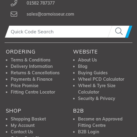
01582 787377
sales@carnoisseur.com
ORDERING
WEBSITE
Terms & Conditions
About Us
Delivery Information
Blog
Returns & Cancellations
Buying Guides
Payments & Finance
Wheel PCD Calculator
Price Promise
Wheel & Tyre Size
Fitting Centre Locator
Calculator
Security & Privacy
SHOP
B2B
Shopping Basket
Become an Approved
My Account
Fitting Centre
Contact Us
B2B Login