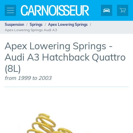
Suspension
Springs
Apex Lowering Springs
Apex Lowering Springs Audi A3
Apex Lowering Springs -
Audi A3 Hatchback Quattro
(8L)
from 1999 to 2003