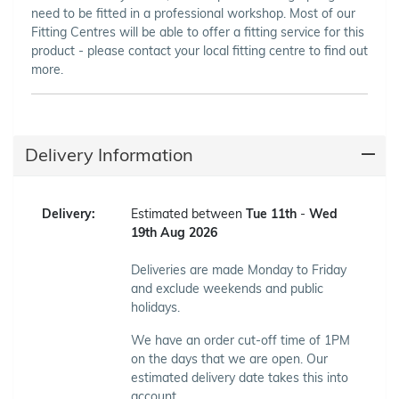
need to be fitted in a professional workshop. Most of our
Fitting Centres will be able to offer a fitting service for this
product - please contact your local fitting centre to find out
more.
Delivery Information
Delivery:
Estimated between
Tue 11th
-
Wed
19th Aug 2026
Deliveries are made Monday to Friday
and exclude weekends and public
holidays.
We have an order cut-off time of 1PM
on the days that we are open. Our
estimated delivery date takes this into
account.