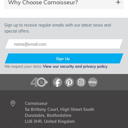
Why Choose Carnoisseur?
Sign up to receive regular emails with our latest news and
special offers.
Sign Up
We respect your data.
View our security and privacy policy
.
Carnoisseur
5a Brittany Court, High Street South
Dunstable, Bedfordshire
LU6 3HR, United Kingdom