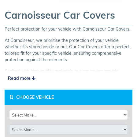
Carnoisseur Car Covers
Perfect protection for your vehicle with Carnoisseur Car Covers.
At Carnoisseur, we prioritise the protection of your vehicle,
whether it's stored inside or out. Our Car Covers offer a perfect,
tailored fit for your specific vehicle, ensuring comprehensive
protection against the elements.
Crafted with high-quality materials, our car covers provide
unrivaled protection for all makes and models, including 4x4s.
Read more
They are 100% breathable, preventing condensation from
forming on your vehicle; helping to maintain pristine condition.
CHOOSE VEHICLE
Designed for frequent and long-term use, Carnoisseur Car
Covers come with a manufacturer's warranty for your peace of
mind, and each cover includes a sturdy zip-up bag, for
convenient storage when the cover is not in use.
Suitable for all temperatures and resistant to ultraviolet rays, our