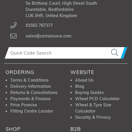
5a Brittany Court, High Street South
Dunstable, Bedfordshire
LU6 3HR, United Kingdom
01582 787377
sales@carnoisseur.com
ORDERING
WEBSITE
Terms & Conditions
About Us
Delivery Information
Blog
Returns & Cancellations
Buying Guides
Payments & Finance
Wheel PCD Calculator
Price Promise
Wheel & Tyre Size
Fitting Centre Locator
Calculator
Security & Privacy
SHOP
B2B