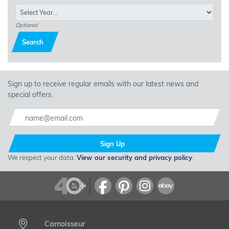
car covers provide reliable protection year-round. Explore the
collection of indoor and outdoor covers today and invest in the
ultimate protection for your vehicle with Carnoisseur Car Covers!
Optional
Search
Sign up to receive regular emails with our latest news and
special offers.
Sign Up
We respect your data.
View our security and privacy policy
.
Carnoisseur