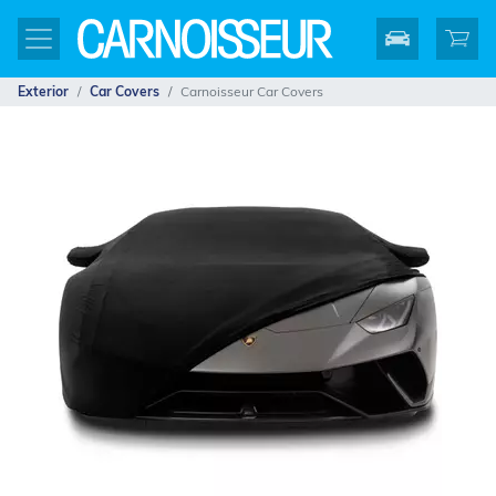
Exterior
Car Covers
Carnoisseur Car Covers