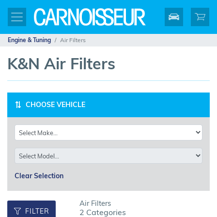
Engine & Tuning
Air Filters
K&N Air Filters
CHOOSE VEHICLE
Clear Selection
Air Filters
FILTER
2 Categories