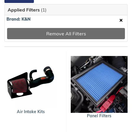
Applied Filters
(1)
Brand: K&N
Remove All Filters
Air Intake Kits
Panel Filters