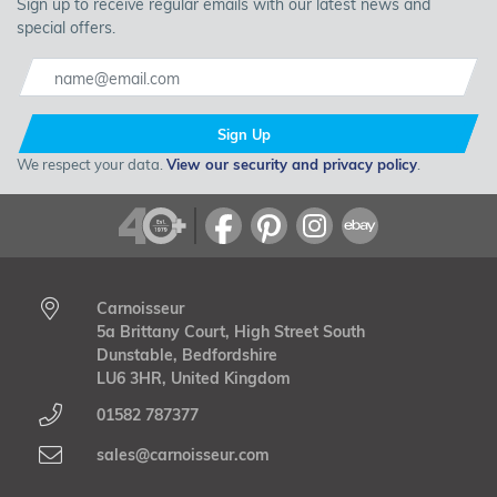
Sign up to receive regular emails with our latest news and
special offers.
Sign Up
We respect your data.
View our security and privacy policy
.
Carnoisseur
5a Brittany Court, High Street South
Dunstable, Bedfordshire
LU6 3HR, United Kingdom
01582 787377
sales@carnoisseur.com