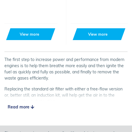
View more
View more
The first step to increase power and performance from modern
engines is to help them breathe more easily and then ignite the
fuel as quickly and fully as possible, and finally to remove the
waste gases efficiently.
Replacing the standard air filter with either a free-flow version
or, better still, an induction kit, will help get the air in to the
engine without obstruction.
Read more
Last but not least... most induction kits will also create a
satisfying induction noise particularly when the throttle is fully
opened!