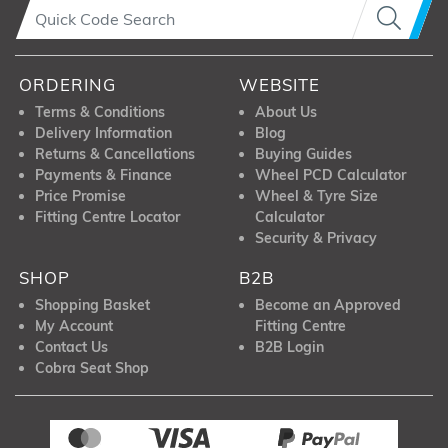
ORDERING
WEBSITE
Terms & Conditions
About Us
Delivery Information
Blog
Returns & Cancellations
Buying Guides
Payments & Finance
Wheel PCD Calculator
Price Promise
Wheel & Tyre Size
Fitting Centre Locator
Calculator
Security & Privacy
SHOP
B2B
Shopping Basket
Become an Approved
My Account
Fitting Centre
Contact Us
B2B Login
Cobra Seat Shop