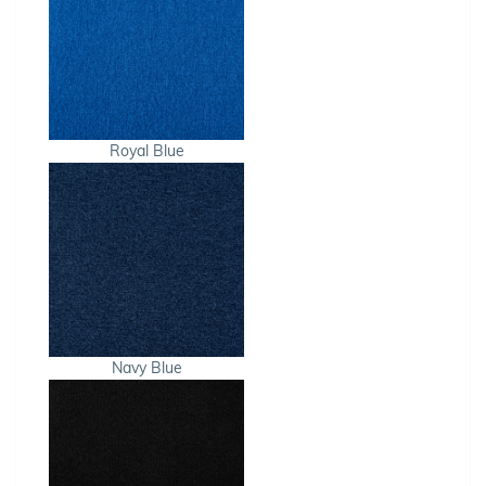
Royal Blue
Navy Blue