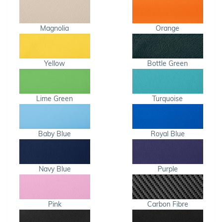
Magnolia
Orange
Yellow
Bottle Green
Lime Green
Turquoise
Baby Blue
Royal Blue
Navy Blue
Purple
Pink
Carbon Fibre