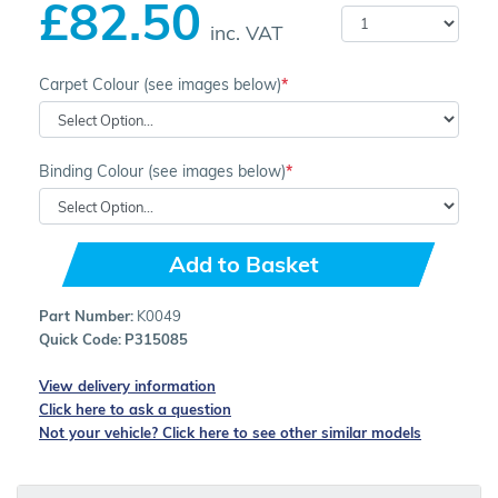
£82.50
inc. VAT
Carpet Colour (see images below)
Binding Colour (see images below)
Add to Basket
Part Number:
K0049
Quick Code:
P315085
View delivery information
Click here to ask a question
Not your vehicle? Click here to see other similar models