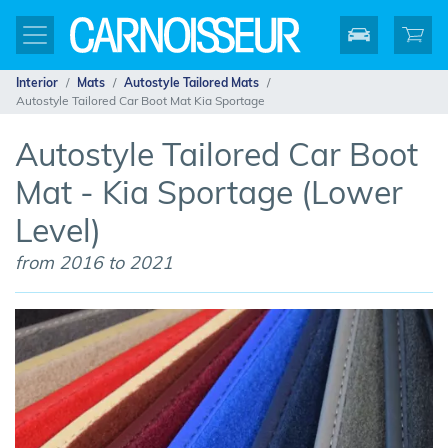
Interior
Mats
Autostyle Tailored Mats
Autostyle Tailored Car Boot Mat Kia Sportage
Autostyle Tailored Car Boot
Mat - Kia Sportage (Lower
Level)
from 2016 to 2021