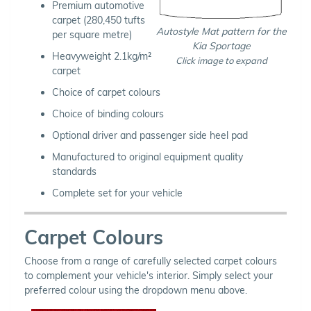
Premium automotive
carpet (280,450 tufts
Autostyle Mat pattern for the
per square metre)
Kia Sportage
Heavyweight 2.1kg/m²
Click image to expand
carpet
Choice of carpet colours
Choice of binding colours
Optional driver and passenger side heel pad
Manufactured to original equipment quality
standards
Complete set for your vehicle
Carpet Colours
Choose from a range of carefully selected carpet colours
to complement your vehicle's interior. Simply select your
preferred colour using the dropdown menu above.