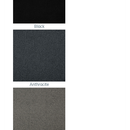
Black
Anthracite