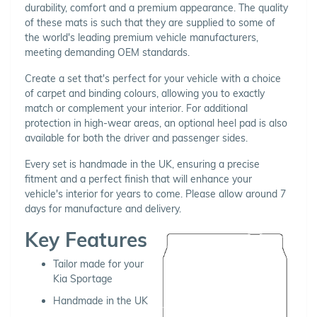
durability, comfort and a premium appearance. The quality
of these mats is such that they are supplied to some of
the world's leading premium vehicle manufacturers,
meeting demanding OEM standards.
Create a set that's perfect for your vehicle with a choice
of carpet and binding colours, allowing you to exactly
match or complement your interior. For additional
protection in high-wear areas, an optional heel pad is also
available for both the driver and passenger sides.
Every set is handmade in the UK, ensuring a precise
fitment and a perfect finish that will enhance your
vehicle's interior for years to come. Please allow around 7
days for manufacture and delivery.
Key Features
Tailor made for your
Kia Sportage
Handmade in the UK