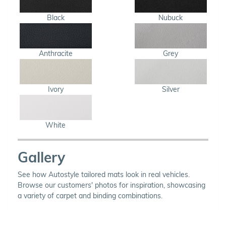
Black
Nubuck
Anthracite
Grey
Ivory
Silver
White
Gallery
See how Autostyle tailored mats look in real vehicles.
Browse our customers' photos for inspiration, showcasing
a variety of carpet and binding combinations.