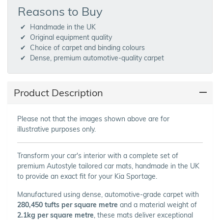
Reasons to Buy
Handmade in the UK
Original equipment quality
Choice of carpet and binding colours
Dense, premium automotive-quality carpet
Product Description
Please not that the images shown above are for
illustrative purposes only.
Transform your car's interior with a complete set of
premium Autostyle tailored car mats, handmade in the UK
to provide an exact fit for your Kia Sportage.
Manufactured using dense, automotive-grade carpet with
280,450 tufts per square metre
and a material weight of
2.1kg per square metre
, these mats deliver exceptional