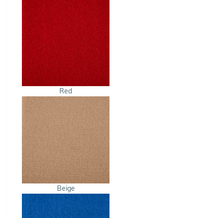
Red
Beige