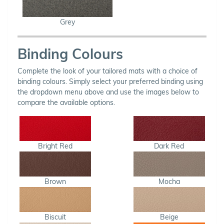
Grey
Binding Colours
Complete the look of your tailored mats with a choice of
binding colours. Simply select your preferred binding using
the dropdown menu above and use the images below to
compare the available options.
Bright Red
Dark Red
Brown
Mocha
Biscuit
Beige