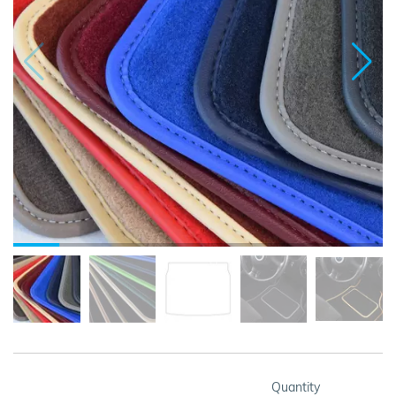
Quantity